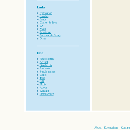
Links
Sydication
Puzzles
Logic
Games & Toys
IQ
Math
Academic
Personal & Blogs
Other
Info
Neuigkeiten
Artikel
Geschichte
Produkte
Puzzle names
Links
Jobs
FAQ
Hilfe
About
Kontakt
Datenschutz
About
Datenschutz
Kontakt