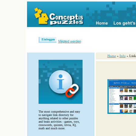
Einloggen
Mitglied werden
Home
»
Info
» Link
The most comprehensive and easy
to navigate link directory for
anything related to other puzzles
and brain activities - games, toys,
crosswords, quizzes, trivia, IQ,
math and much more.