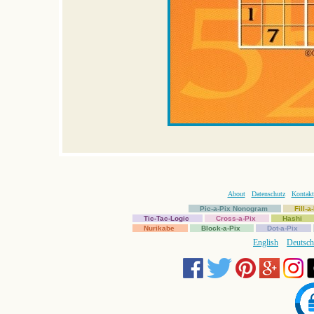
About
Datenschutz
Kontakt
Pic-a-Pix Nonogram
Fill-
Tic-Tac-Logic
Cross-a-Pix
Hashi
Nurikabe
Block-a-Pix
Dot-a-Pix
English
Deutsch