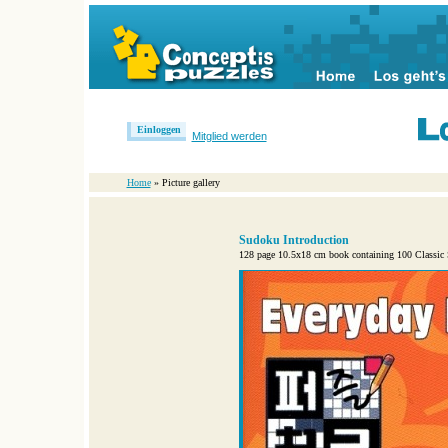
Einloggen
Mitglied werden
Home
» Picture gallery
Sudoku Introduction
128 page 10.5x18 cm book containing 100 Classic Su