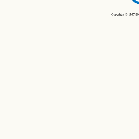
Copyright © 1997-202