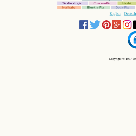
Tic-Tac-Logic
Cross-a-Pix
Hashi
Nurikabe
Block-a-Pix
Dot-a-Pix
English
Deutsch
Copyright © 1997-202