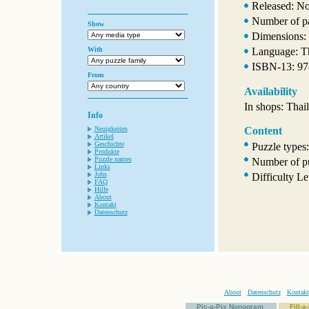
Released: N
Number of p
Show
Dimensions:
With
Language: T
ISBN-13: 9
From
Availability
In shops: Thai
Info
Neuigkeiten
Content
Artikel
Geschichte
Puzzle types
Produkte
Puzzle names
Number of pu
Links
Jobs
Difficulty Le
FAQ
Hilfe
About
Kontakt
Datenschutz
About
Datenschutz
Kontakt
Pic-a-Pix Nonogram
Fill-