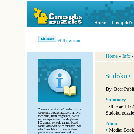
Einloggen
Mitglied werden
Home
»
Info
Sudoku C
By: Bear Publi
Summary
178 page 13x2
There are hundreds of products with
Sudoku puzzles 
Conceptis puzzles available all over
the world, from magazines, books
and newspapers to mobile phones,
PC games, console games, board
About
games and even daily calendars. See
what’s available… many of these
Media: Book
products can be ordered online.