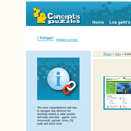
Einloggen
Mitglied werden
Home
»
Info
» Link
The most comprehensive and easy
to navigate link directory for
anything related to other puzzles
and brain activities - games, toys,
crosswords, quizzes, trivia, IQ,
math and much more.