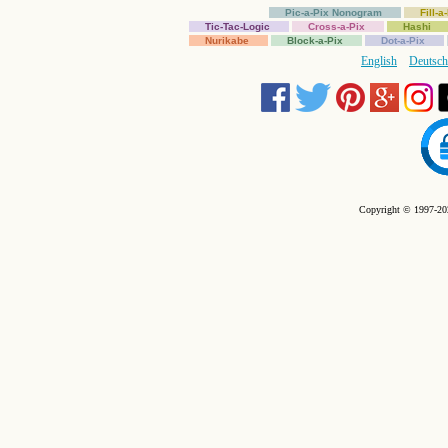
Pic-a-Pix Nonogram
Fill-
Tic-Tac-Logic
Cross-a-Pix
Hashi
Nurikabe
Block-a-Pix
Dot-a-Pix
English
Deutsch
Copyright © 1997-202