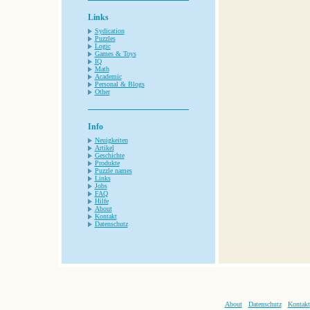
Links
Sydication
Puzzles
Logic
Games & Toys
IQ
Math
Academic
Personal & Blogs
Other
Info
Neuigkeiten
Artikel
Geschichte
Produkte
Puzzle names
Links
Jobs
FAQ
Hilfe
About
Kontakt
Datenschutz
About
Datenschutz
Kontakt