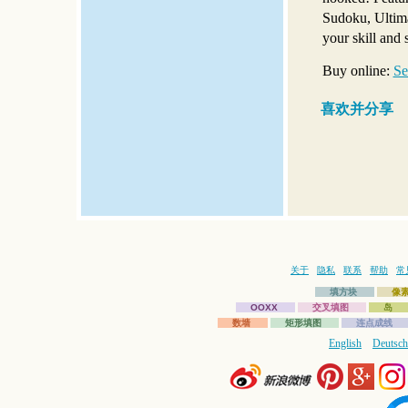
Sudoku, Ultima
your skill and s
Buy online:
Se
喜欢并分享
关于
隐私
联系
帮助
常
填方块
像
OOXX
交叉填图
岛
数墙
矩形填图
连点成线
English
Deutsch