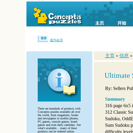
登录
成为会员
主页
»
信息
Ultimate 
By: Sellers Pub
Summary
316 page 6x5 i
There are hundreds of products with
312 Classic Su
Conceptis puzzles available all over
the world, from magazines, books
Sudoku, OddE
and newspapers to mobile phones,
PC games, console games, board
Sum Sudoku pu
games and even daily calendars. See
what’s available… many of these
difficulty level
products can be ordered online.