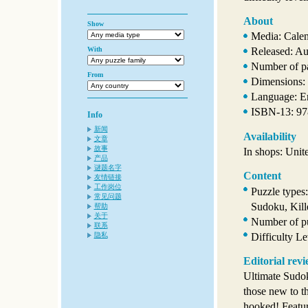
About
Show
Media: Cale
With
Released: Au
Number of p
From
Dimensions: 
Language: E
ISBN-13: 9
Info
新闻
Availability
文章
故事
In shops: Unit
产品
谜题名字
Content
友情链接
工作岗位
Puzzle types
常见问题
Sudoku, Kil
帮助
关于
Number of pu
联系
Difficulty L
隐私
Editorial rev
Ultimate Sudok
those new to t
hooked! Featur