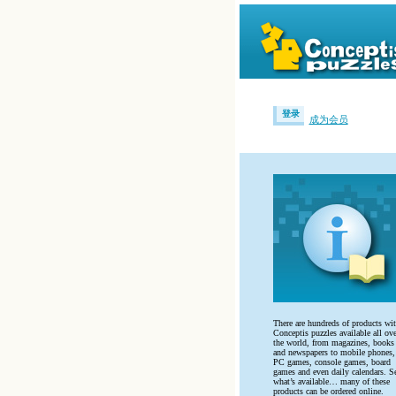
登录
成为会员
There are hundreds of products wi
Conceptis puzzles available all ove
the world, from magazines, books
and newspapers to mobile phones,
PC games, console games, board
games and even daily calendars. S
what’s available… many of these
products can be ordered online.