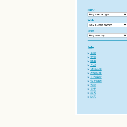
Show
With
From
Info
新闻
文章
故事
产品
谜题名字
友情链接
工作岗位
常见问题
帮助
关于
联系
隐私