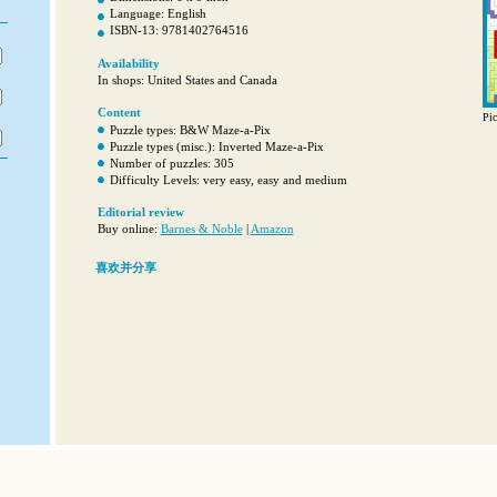
Language: English
ISBN-13: 9781402764516
Availability
In shops: United States and Canada
Content
Pic
Puzzle types: B&W Maze-a-Pix
Puzzle types (misc.): Inverted Maze-a-Pix
Number of puzzles: 305
Difficulty Levels: very easy, easy and medium
Editorial review
Buy online:
Barnes & Noble
|
Amazon
喜欢并分享