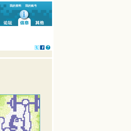
我的资料
我的账号