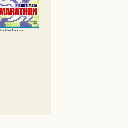
ture Maze Marathon