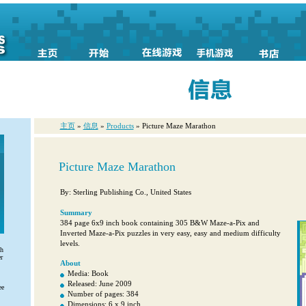
主页
»
信息
»
Products
» Picture Maze Marathon
Picture Maze Marathon
By: Sterling Publishing Co., United States
Summary
384 page 6x9 inch book containing 305 B&W Maze-a-Pix and
Inverted Maze-a-Pix puzzles in very easy, easy and medium difficulty
levels.
th
r
About
Media: Book
Released: June 2009
ee
Number of pages: 384
Dimensions: 6 x 9 inch