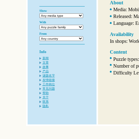
About
Media: Mobi
Show
Released: M
With
Language: E
Availability
From
In shops: Wor
Content
Info
Puzzle types
新闻
文章
Number of pu
故事
产品
Difficulty L
谜题名字
友情链接
工作岗位
常见问题
帮助
关于
联系
隐私