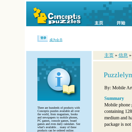
登录
成为会员
主页
»
信息
Puzzlely
By: Mobile Art
Summary
Mobile phone 
There are hundreds of products with
containing 128
Conceptis puzzles available all over
the world, from magazines, books
medium and har
and newspapers to mobile phones,
PC games, console games, board
package is not
games and even daily calendars. See
what’s available… many of these
products can be ordered online.