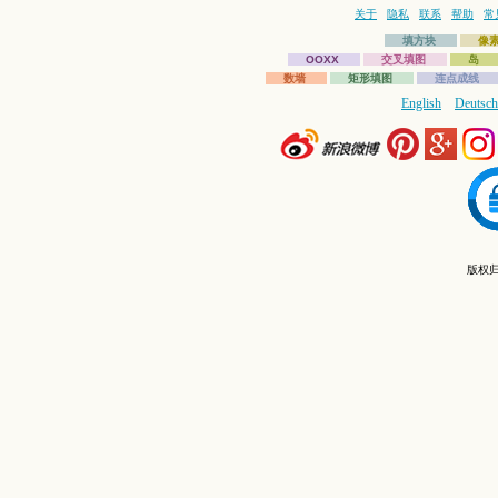
关于
隐私
联系
帮助
常
填方块
像
OOXX
交叉填图
岛
数墙
矩形填图
连点成线
English
Deutsch
版权归