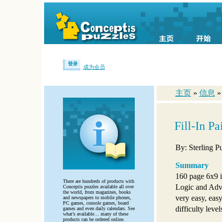
登录
成为会员
主页
»
信息
Fill-In P
By: Sterling P
Summary
160 page 6x9 i
There are hundreds of products with
Logic and Adva
Conceptis puzzles available all over
the world, from magazines, books
very easy, eas
and newspapers to mobile phones,
PC games, console games, board
difficulty level
games and even daily calendars. See
what’s available… many of these
products can be ordered online.