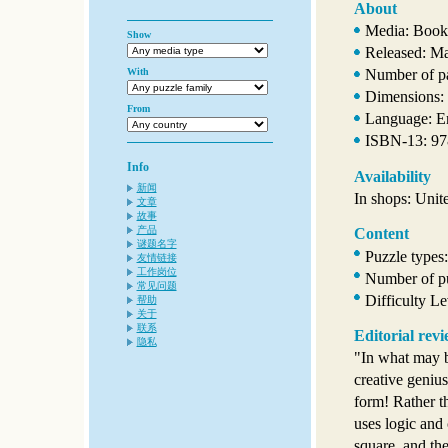
About
Media: Book
Show
Released: M
With
Number of p
Dimensions: 
From
Language: E
ISBN-13: 9
Info
Availability
新闻
In shops: Unit
文章
故事
产品
Content
谜题名字
Puzzle types
友情链接
工作岗位
Number of pu
常见问题
Difficulty L
帮助
关于
联系
Editorial rev
隐私
"In what may b
creative genius
form! Rather t
uses logic and 
square, and th