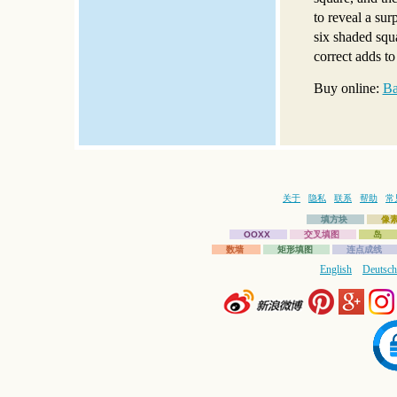
to reveal a sur
six shaded squa
correct adds to
Buy online:
Ba
关于
隐私
联系
帮助
常
填方块
像
OOXX
交叉填图
岛
数墙
矩形填图
连点成线
English
Deutsch