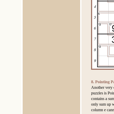
8. Pointing P
Another very 
puzzles is Poi
contains a sum
only sum up w
column e cann