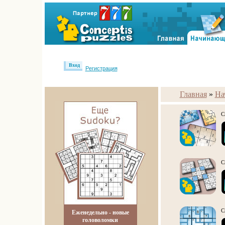
Вход
Регистрация
Главная
»
На
С
С
С
Еженедельно - новые
головоломки