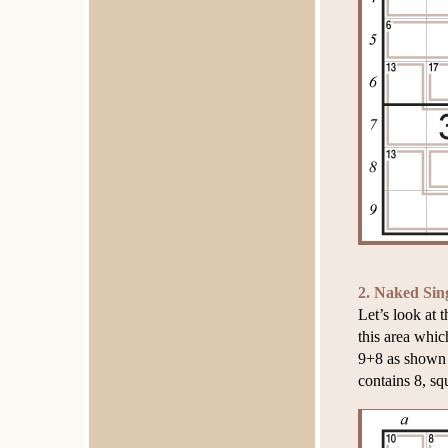
2. Naked Sin
Let’s look at 
this area whic
9+8 as shown 
contains 8, sq