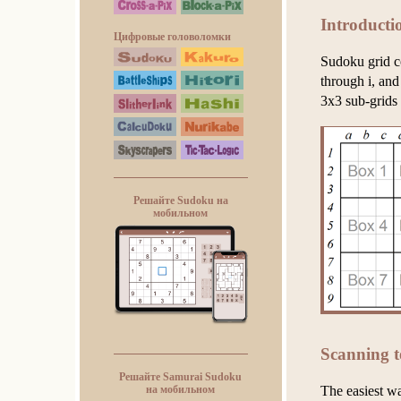
Introducti
Цифровые головоломки
Sudoku grid c
through i, and
3x3 sub-grids
Решайте Sudoku на
мобильном
Scanning t
Решайте Samurai Sudoku
The easiest w
на мобильном