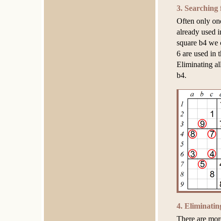
3. Searching 
Often only on
already used i
square b4 we c
6 are used in 
Eliminating al
b4.
4. Eliminati
There are mor