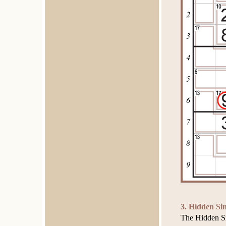
3. Hidden Sin
The Hidden Sin