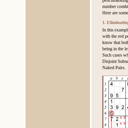
pencilmarking 
number combin
Here are some
1. Eliminatin
In this exampl
with the red 
know that both
being in the l
Such cases whe
Disjoint Subse
Naked Pairs.