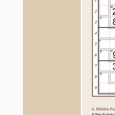
6. Hidden Pa
Killer Sudoku 