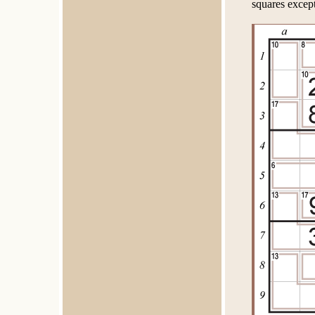
squares except