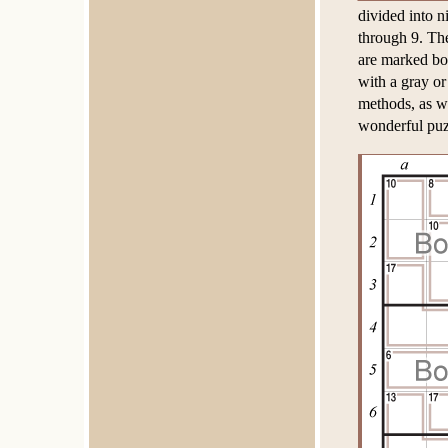
divided into 
through 9. The
are marked bo
with a gray or
methods, as we
wonderful puz