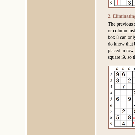
2. Eliminati
The previous 
or column inst
box 8 can onl
do know that 
placed in row 
square i9, so 