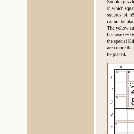
Sudoku puzzles
in which squar
squares h4, h5
cannot be plac
The yellow su
because 6+0 is
the special K
area more than
be placed.