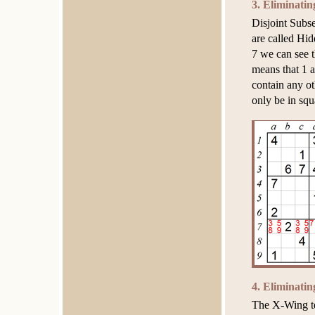
3. Eliminati
Disjoint Subse
are called Hid
7 we can see t
means that 1 a
contain any o
only be in squ
4. Eliminati
The X-Wing te