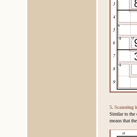
5. Scanning i
Similar to th
means that the