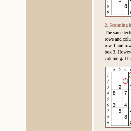
2. Scanning i
The same tech
rows and colum
row 1 and row
box 3. However
column g. This