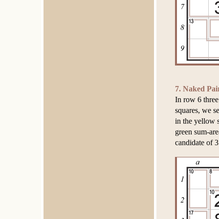
7. Naked Pai
In row 6 three
squares, we se
in the yellow 
green sum-area
candidate of 3