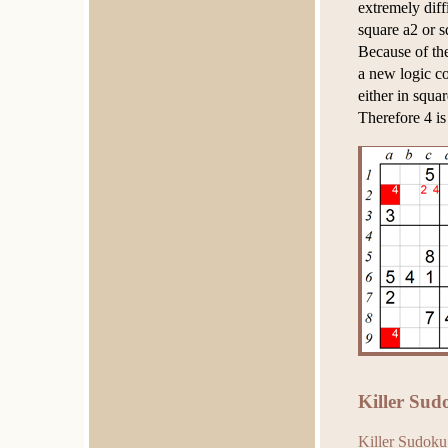
extremely diff
square a2 or s
Because of th
a new logic co
either in squar
Therefore 4 is
Killer Sud
Killer Sudoku