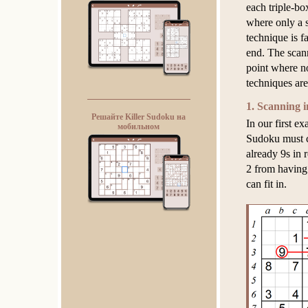
each triple-bo
where only a s
technique is fa
end. The scann
point where n
techniques ar
1. Scanning i
Решайте Killer Sudoku на
In our first e
мобильном
Sudoku must c
already 9s in
2 from having 
can fit in.