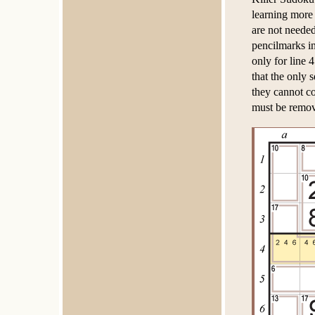
learning more
are not needed
pencilmarks in
only for line 
that the only 
they cannot co
must be remo