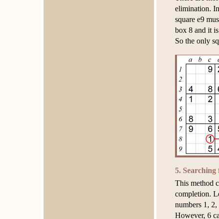
elimination. I
square e9 must
box 8 and it i
So the only sq
5. Searching
This method ca
completion. Le
numbers 1, 2, 
However, 6 can