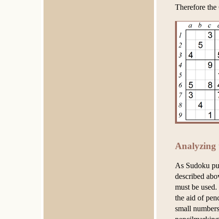
Therefore the 
Analyzing 
As Sudoku puz
described abo
must be used. 
the aid of pen
small numbers 