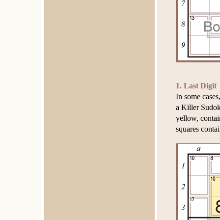
1. Last Digit
In some cases,
a Killer Sudok
yellow, contai
squares conta