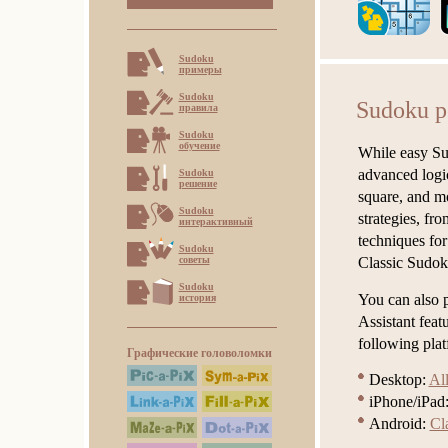
Sudoku
примеры
Sudoku
Sudoku 
правила
Sudoku
обучение
While easy Sud
advanced logic
Sudoku
решение
square, and mo
Sudoku
strategies, f
интерактивный
techniques for
Sudoku
советы
Classic Sudok
Sudoku
You can also p
история
Assistant fea
following plat
Графические головоломки
Desktop:
Al
iPhone/iPad
Android:
Cl