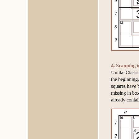
4. Scanning i
Unlike Classi
the beginning,
squares have b
missing in bo
already contai