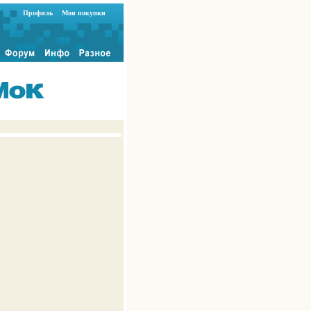
Профиль
Мои покупки