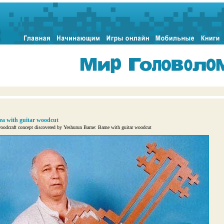
ea with guitar woodcut
odcraft concept discovered by Yeshurun Barne: Barne with guitar woodcut