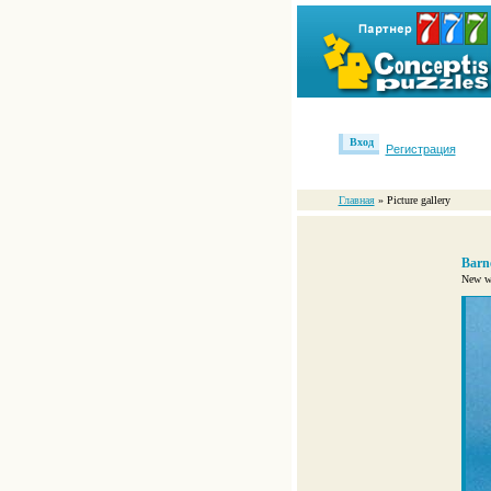
Вход
Регистрация
Главная
» Picture gallery
Barn
New wo