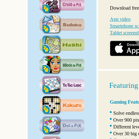
Download free,
App video
Smartphone sc
Tablet screens
Featuring
Gaming Featu
Solve endles
Over 900 pixe
Different lev
Over 30 big c