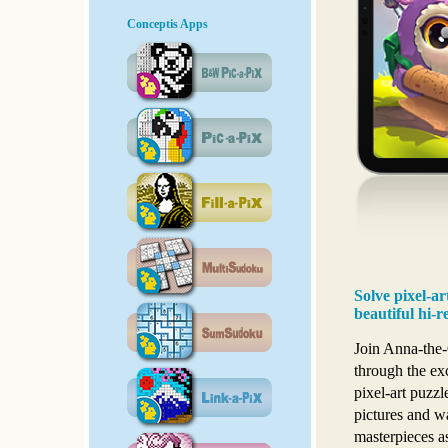
Conceptis Apps
Solve pixel-a
beautiful hi-r
Join Anna-the-
through the ex
pixel-art puzzl
pictures and w
masterpieces as