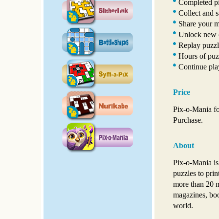
Completed pi
Collect and s
Share your ma
Unlock new c
Replay puzzle
Hours of puz
Continue pla
Price
Pix-o-Mania fo
Purchase.
About
Pix-o-Mania is
puzzles to pri
more than 20 m
magazines, boo
world.