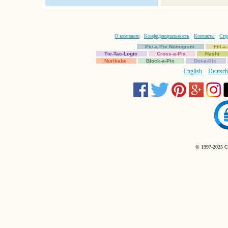
О компании
Конфиденциальность
Контакты
Спр
Pic-a-Pix Nonogram
Fill-
Tic-Tac-Logic
Cross-a-Pix
Hashi
Nurikabe
Block-a-Pix
Dot-a-Pix
English
Deutsch
© 1997-2025 C