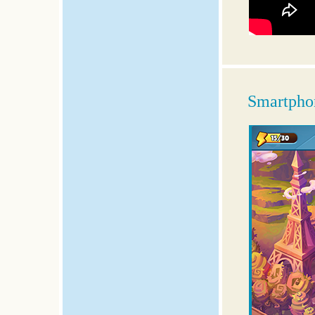
Smartphon