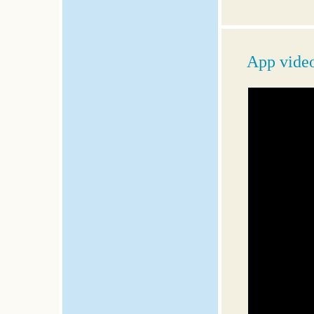
App vide