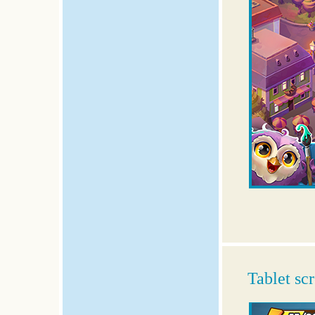
Tablet sc