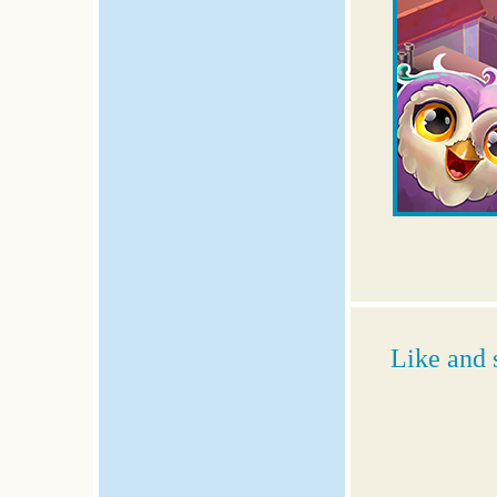
Like and 