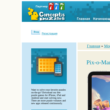
Вход
Регистрация
Главная
»
Мо
Pix-o-Man
Want to solve your favorite puzzles
on-the-go? Download our free
puzzle games for iPhone, iPad and
Android and start solving now.
There are more puzzle volumes and
new apps released continuously.