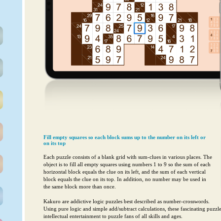
Fill empty squares so each block sums up to the number on its left or
on its top
Each puzzle consists of a blank grid with sum-clues in various places. The
object is to fill all empty squares using numbers 1 to 9 so the sum of each
horizontal block equals the clue on its left, and the sum of each vertical
block equals the clue on its top. In addition, no number may be used in
the same block more than once.
Kakuro are addictive logic puzzles best described as number-crosswords.
Using pure logic and simple add/subtract calculations, these fascinating puzzl
intellectual entertainment to puzzle fans of all skills and ages.