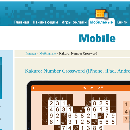
Главная
»
Мобильные
» Kakuro: Number Crossword
Kakuro: Number Crossword (iPhone, iPad, Andro
s
d