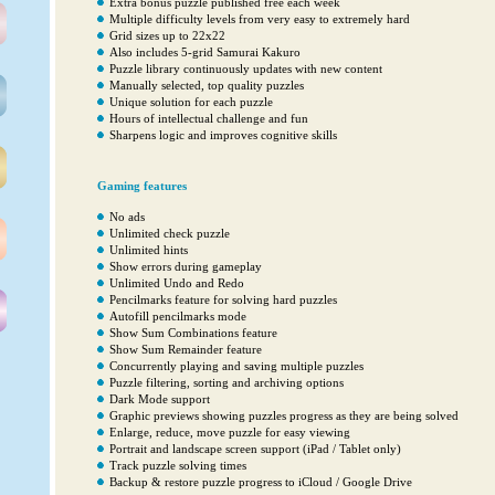
Extra bonus puzzle published free each week
Multiple difficulty levels from very easy to extremely hard
Grid sizes up to 22x22
Also includes 5-grid Samurai Kakuro
Puzzle library continuously updates with new content
Manually selected, top quality puzzles
Unique solution for each puzzle
Hours of intellectual challenge and fun
Sharpens logic and improves cognitive skills
Gaming features
No ads
Unlimited check puzzle
Unlimited hints
Show errors during gameplay
Unlimited Undo and Redo
Pencilmarks feature for solving hard puzzles
Autofill pencilmarks mode
Show Sum Combinations feature
Show Sum Remainder feature
Concurrently playing and saving multiple puzzles
Puzzle filtering, sorting and archiving options
Dark Mode support
Graphic previews showing puzzles progress as they are being solved
Enlarge, reduce, move puzzle for easy viewing
Portrait and landscape screen support (iPad / Tablet only)
Track puzzle solving times
Backup & restore puzzle progress to iCloud / Google Drive