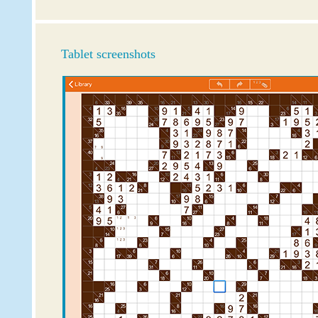
Tablet screenshots