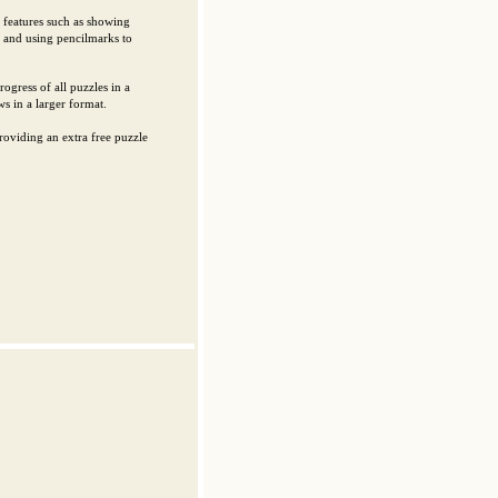
l features such as showing
 and using pencilmarks to
ogress of all puzzles in a
s in a larger format.
oviding an extra free puzzle