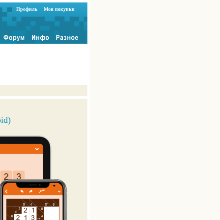
Профиль
Мои покупки
id)