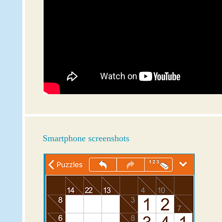
Smartphone screenshots