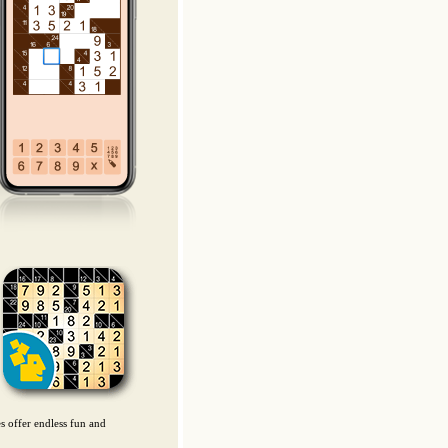
es offer endless fun and