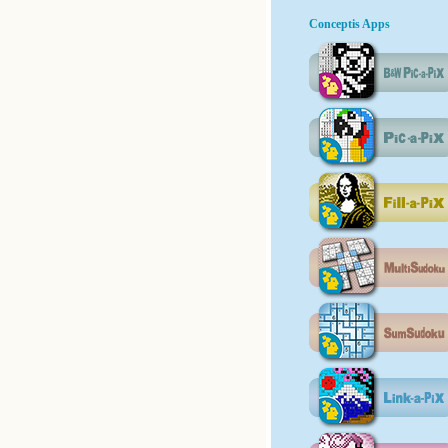
Conceptis Apps