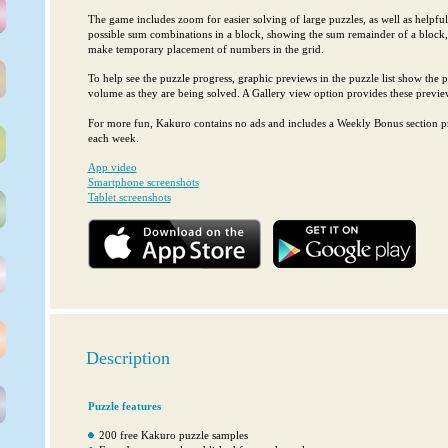
The game includes zoom for easier solving of large puzzles, as well as helpfu
possible sum combinations in a block, showing the sum remainder of a block,
make temporary placement of numbers in the grid.
To help see the puzzle progress, graphic previews in the puzzle list show the pr
volume as they are being solved. A Gallery view option provides these preview
For more fun, Kakuro contains no ads and includes a Weekly Bonus section pr
each week.
App video
Smartphone screenshots
Tablet screenshots
Description
Puzzle features
200 free Kakuro puzzle samples