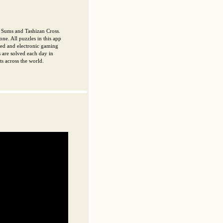
 Sums and Tashizan Cross.
one. All puzzles in this app
nted and electronic gaming
 are solved each day in
s across the world.