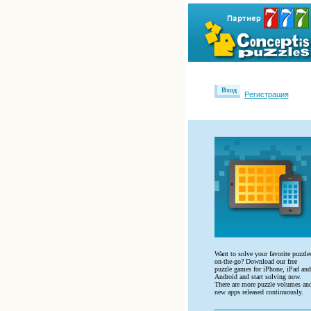
Вход
Регистрация
Want to solve your favorite puzzle
on-the-go? Download our free
puzzle games for iPhone, iPad and
Android and start solving now.
There are more puzzle volumes an
new apps released continuously.