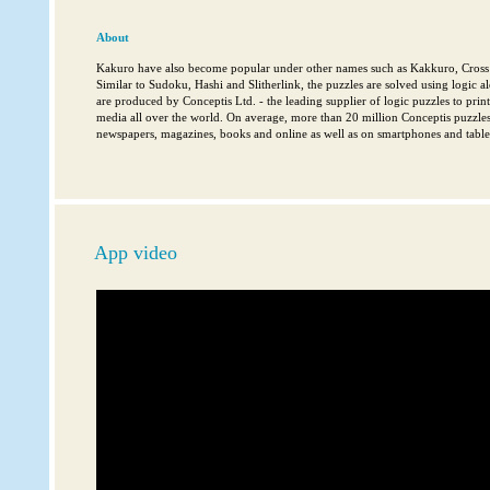
About
Kakuro have also become popular under other names such as Kakkuro, Cross
Similar to Sudoku, Hashi and Slitherlink, the puzzles are solved using logic al
are produced by Conceptis Ltd. - the leading supplier of logic puzzles to pri
media all over the world. On average, more than 20 million Conceptis puzzles
newspapers, magazines, books and online as well as on smartphones and tablet
App video