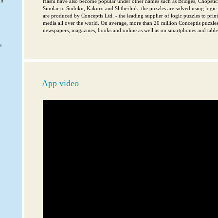
it
Hashi have also become popular under other names such as Bridges, Chopsti
Similar to Sudoku, Kakuro and Slitherlink, the puzzles are solved using logic a
are produced by Conceptis Ltd. - the leading supplier of logic puzzles to pri
media all over the world. On average, more than 20 million Conceptis puzzles
newspapers, magazines, books and online as well as on smartphones and tablet
d
App video