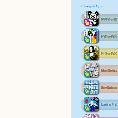
Conceptis Apps