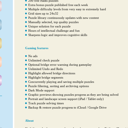
200 free Hashi puzzles
Extra bonus puzzle published free each week
Multiple difficulty levels from very easy to extremely hard
Grid sizes up to 24x32
Puzzle library continuously updates with new content
Manually selected, top quality puzzles
Unique solution for each puzzle
Hours of intellectual challenge and fun
Sharpens logic and improves cognitive skills
Gaming features
No ads
Unlimited check puzzle
Optional bridge error warning during gameplay
Unlimited Undo and Redo
Highlight allowed bridge directions
Highlight bridge segments
Concurrently playing and saving multiple puzzles
Puzzle filtering, sorting and archiving options
Dark Mode support
Graphic previews showing puzzles progress as they are being solved
Portrait and landscape screen support (iPad / Tablet only)
Track puzzle solving times
Backup & restore puzzle progress to iCloud / Google Drive
About