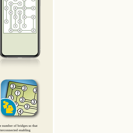
he number of bridges so that
interconnected enabling