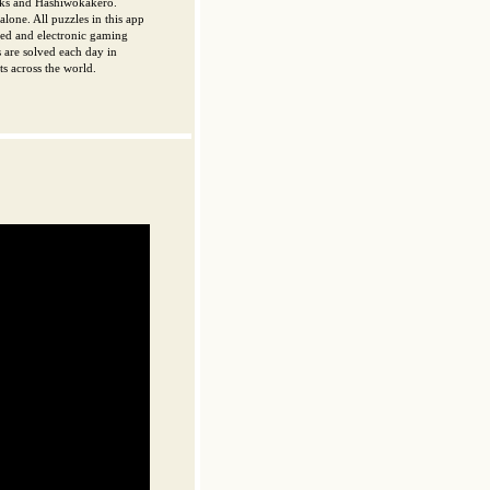
cks and Hashiwokakero.
lone. All puzzles in this app
nted and electronic gaming
 are solved each day in
s across the world.