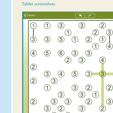
Tablet screenshots