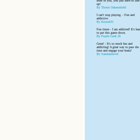
front of you, you just have to line 
up!
By Thorin Oakenshield
I can't stop playing. - Fun and
addictive.
By Krista432
Fun times - I am addicted! It's har
to put this game down.
By Puzzle Geek 26
Great! - It's so much fun and
addicting! A great way to pass the
time and engage your brain!
By Samhainlover