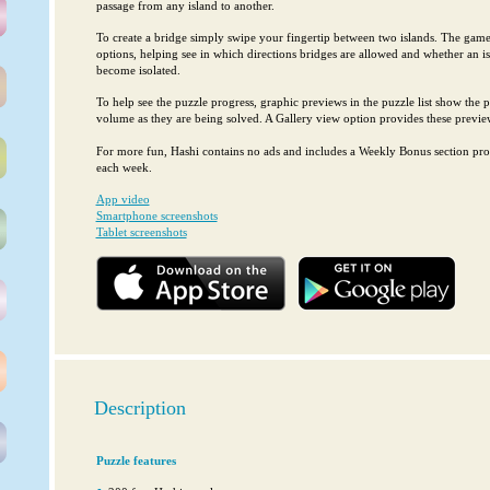
passage from any island to another.
To create a bridge simply swipe your fingertip between two islands. The game 
options, helping see in which directions bridges are allowed and whether an i
become isolated.
To help see the puzzle progress, graphic previews in the puzzle list show the pr
volume as they are being solved. A Gallery view option provides these preview
For more fun, Hashi contains no ads and includes a Weekly Bonus section pro
each week.
App video
Smartphone screenshots
Tablet screenshots
Description
Puzzle features