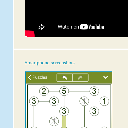
Smartphone screenshots