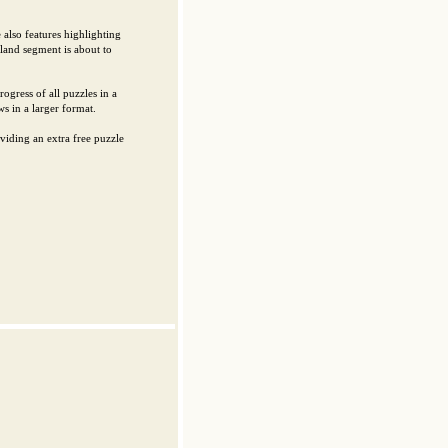
also features highlighting
sland segment is about to
ogress of all puzzles in a
s in a larger format.
viding an extra free puzzle