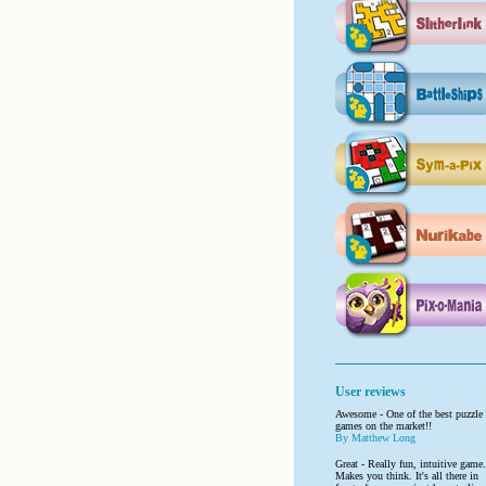
User reviews
Awesome - One of the best puzzle
games on the market!!
By Matthew Long
Great - Really fun, intuitive game.
Makes you think. It's all there in