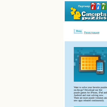
Вход
Регистрация
Want to solve your favorite puzzle
on-the-go? Download our free
puzzle games for iPhone, iPad and
Android and start solving now.
There are more puzzle volumes an
new apps released continuously.