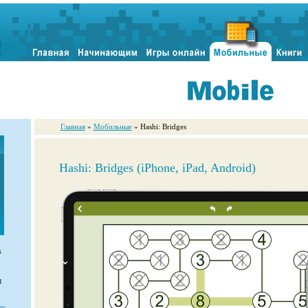
Главная
»
Мобильные
» Hashi: Bridges
Hashi: Bridges (iPhone, iPad, Android)
s
d