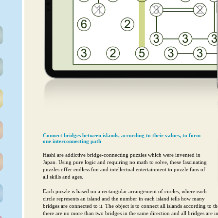
Connect bridges between islands, according to their values, to form
one interconnecting path
Hashi are addictive bridge-connecting puzzles which were invented in
Japan. Using pure logic and requiring no math to solve, these fascinating
puzzles offer endless fun and intellectual entertainment to puzzle fans of
all skills and ages.
Each puzzle is based on a rectangular arrangement of circles, where each
circle represents an island and the number in each island tells how many
bridges are connected to it. The object is to connect all islands according to t
there are no more than two bridges in the same direction and all bridges are 