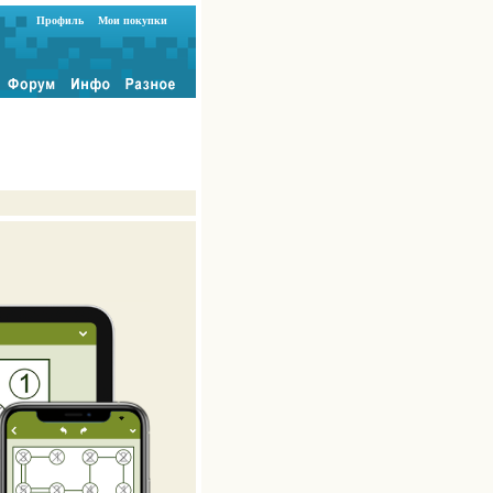
Профиль
Мои покупки