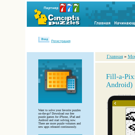
Вход
Регистрация
Главная
»
Мо
Fill-a-Pi
Android)
Want to solve your favorite puzzles
on-the-go? Download our free
puzzle games for iPhone, iPad and
Android and start solving now.
There are more puzzle volumes and
new apps released continuously.