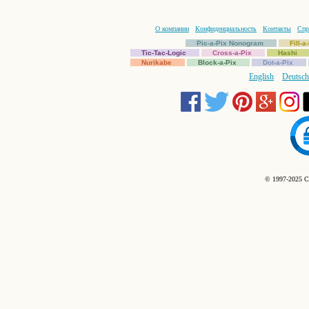
О компании
Конфиденциальность
Контакты
Спр
Pic-a-Pix Nonogram
Fill-
Tic-Tac-Logic
Cross-a-Pix
Hashi
Nurikabe
Block-a-Pix
Dot-a-Pix
English
Deutsch
© 1997-2025 C