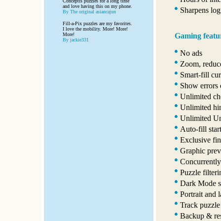
Conceptis puzzles for a long time
and love having this on my phone.
Sharpens logi
By The original asiancajun
Fill-a-Pix puzzles are my favorites.
I love the mobility. More! More!
Gaming featu
More!
By jackie331
No ads
Zoom, reduce
Smart-fill cur
Show errors 
Unlimited ch
Unlimited hi
Unlimited U
Auto-fill star
Exclusive fin
Graphic prev
Concurrently
Puzzle filter
Dark Mode s
Portrait and 
Track puzzle
Backup & res