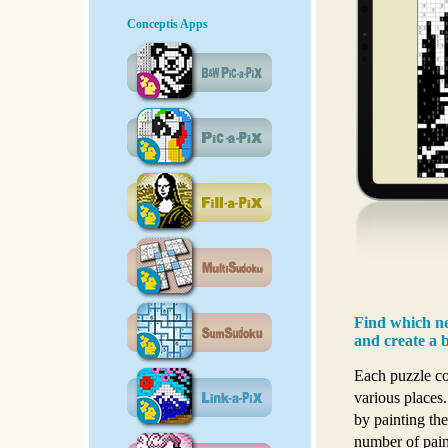
Conceptis Apps
Find which ne
and create a b
Each puzzle con
various places.
by painting the
number of pain