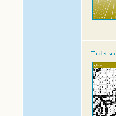
Tablet sc