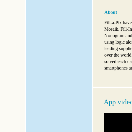
About
Fill-a-Pix hav
Mosaik, Fill-In
Nonogram and G
using logic alo
leading supplie
over the world
solved each da
smartphones an
App vide