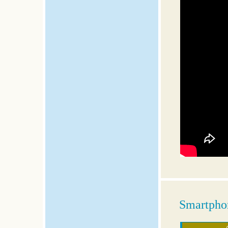
Smartphon