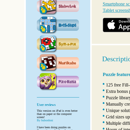
Smartphone sc
Tablet screens
Descripti
Puzzle featur
125 free Fill
Extra bonus 
Puzzle libra
Manually crea
User reviews
Unique solut
This version on iPad is even better
than on paper or the computer
Grid sizes u
screen!
By bubordoni
Multiple diffi
I have been doing puzzles on
Hours of inte