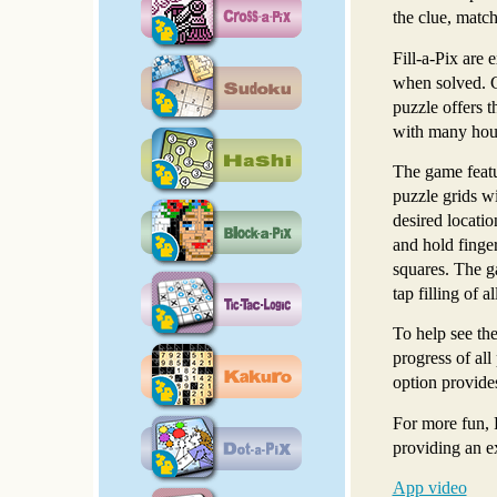
the clue, match
Fill-a-Pix are 
when solved. Ch
puzzle offers t
with many hour
The game featu
puzzle grids wi
desired locatio
and hold finger
squares. The ga
tap filling of 
To help see the
progress of all
option provides
For more fun, 
providing an e
App video