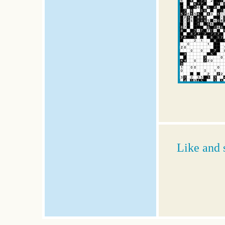
Like and 