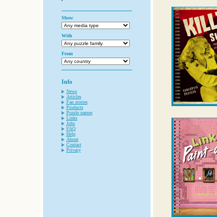
Show
With
From
Info
News
Articles
Fan stories
Products
Puzzle names
Links
Jobs
FAQ
Help
About
Contact
Privacy