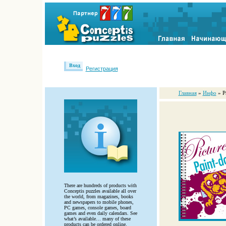
Вход
Регистрация
Главная
»
Инфо
» P
There are hundreds of products with
Conceptis puzzles available all over
the world, from magazines, books
and newspapers to mobile phones,
PC games, console games, board
games and even daily calendars. See
what’s available… many of these
products can be ordered online.