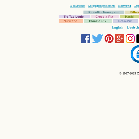
О компании
Конфиденциальность
Контакты
Спр
Pic-a-Pix Nonogram
Fill-
Tic-Tac-Logic
Cross-a-Pix
Hashi
Nurikabe
Block-a-Pix
Dot-a-Pix
English
Deutsch
© 1997-2025 C