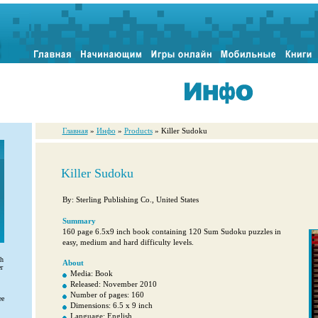
Главная
»
Инфо
»
Products
» Killer Sudoku
Killer Sudoku
By: Sterling Publishing Co., United States
Summary
160 page 6.5x9 inch book containing 120 Sum Sudoku puzzles in
easy, medium and hard difficulty levels.
th
About
r
Media: Book
Released: November 2010
Number of pages: 160
ee
Dimensions: 6.5 x 9 inch
Language: English