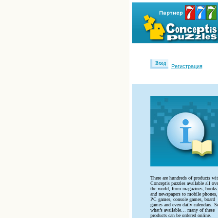
Вход
Регистрация
There are hundreds of products wi
Conceptis puzzles available all ove
the world, from magazines, books
and newspapers to mobile phones,
PC games, console games, board
games and even daily calendars. S
what’s available… many of these
products can be ordered online.