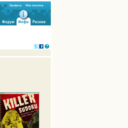
Профиль
Мои покупки