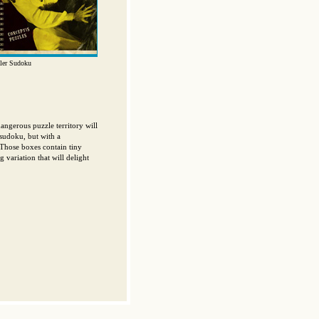
ler Sudoku
angerous puzzle territory will
 sudoku, but with a
. Those boxes contain tiny
g variation that will delight