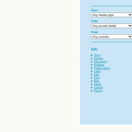
Show
With
From
Info
News
Articles
Fan stories
Products
Puzzle names
Links
Jobs
FAQ
Help
About
Contact
Privacy