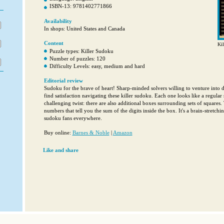
ISBN-13: 9781402771866
Availability
In shops: United States and Canada
Content
Kil
Puzzle types: Killer Sudoku
Number of puzzles: 120
Difficulty Levels: easy, medium and hard
Editorial review
Sudoku for the brave of heart! Sharp-minded solvers willing to venture into d
find satisfaction navigating these killer sudoku. Each one looks like a regular
challenging twist: there are also additional boxes surrounding sets of squares
numbers that tell you the sum of the digits inside the box. It's a brain-stretchin
sudoku fans everywhere.
Buy online:
Barnes & Noble
|
Amazon
Like and share