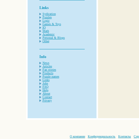
Links
Sydication
Puzzles
Logic
Games & Toys
IQ
Math
Academic
Personal & Blogs
Other
Info
News
Articles
Fan stories
Products
Puzzle names
Links
Jobs
FAQ
Help
About
Contact
Privacy
О компании
Конфиденциальность
Контакты
Спр