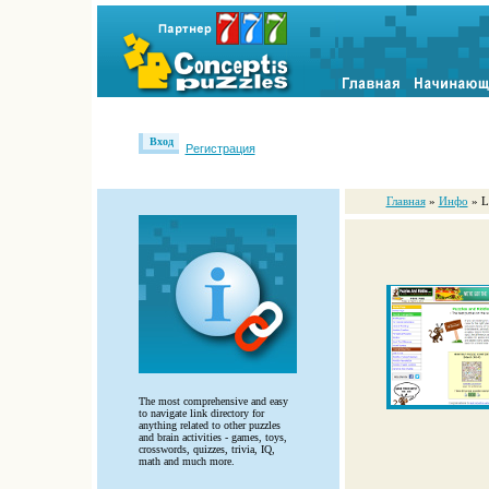
Вход
Регистрация
Главная
»
Инфо
» L
The most comprehensive and easy
to navigate link directory for
anything related to other puzzles
and brain activities - games, toys,
crosswords, quizzes, trivia, IQ,
math and much more.