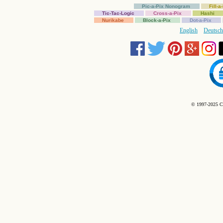
Pic-a-Pix Nonogram
Fill-
Tic-Tac-Logic
Cross-a-Pix
Hashi
Nurikabe
Block-a-Pix
Dot-a-Pix
English
Deutsch
© 1997-2025 C