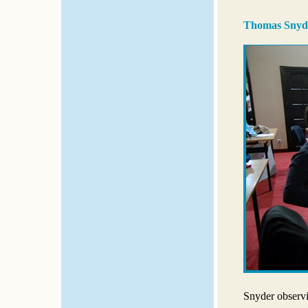
Thomas Snyde
Snyder observ