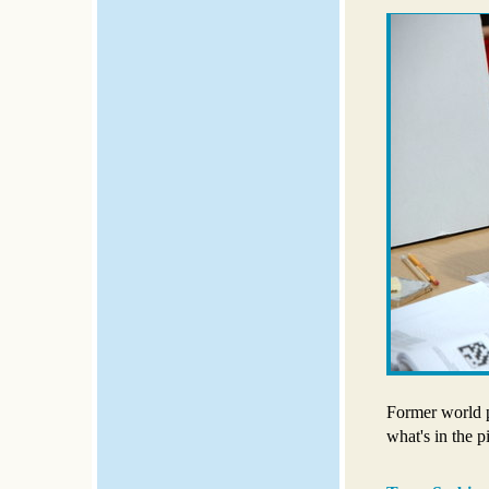
Former world 
what's in the p