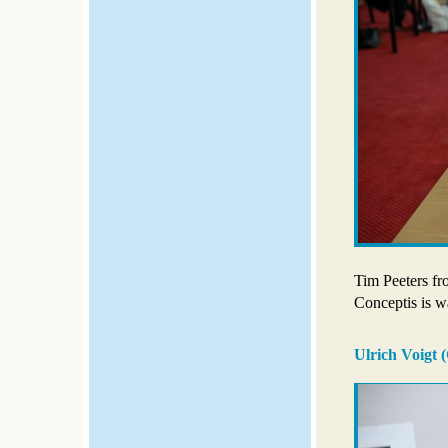
Tim Peeters fr
Conceptis is wa
Ulrich Voigt