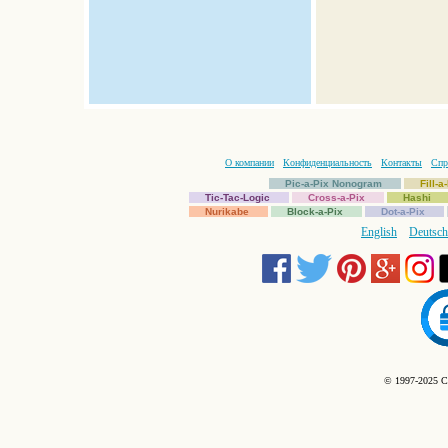
О компании
Конфиденциальность
Контакты
Спр
Pic-a-Pix Nonogram
Fill-
Tic-Tac-Logic
Cross-a-Pix
Hashi
Nurikabe
Block-a-Pix
Dot-a-Pix
English
Deutsch
© 1997-2025 C