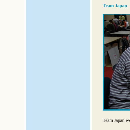
Team Japan
Team Japan wo