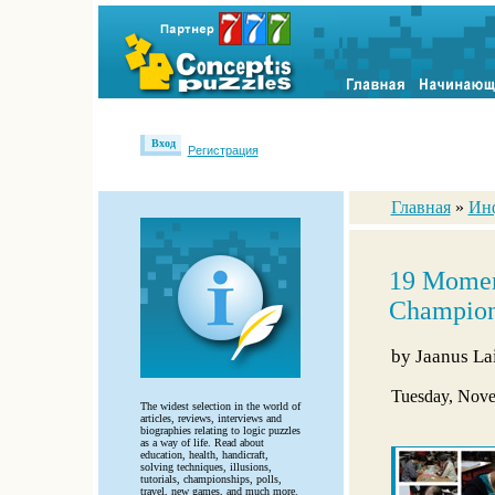
Вход
Регистрация
Главная
»
Ин
19 Moment
Champion
by
Jaanus La
Tuesday, Nove
The widest selection in the world of
articles, reviews, interviews and
biographies relating to logic puzzles
as a way of life. Read about
education, health, handicraft,
solving techniques, illusions,
tutorials, championships, polls,
travel, new games, and much more.