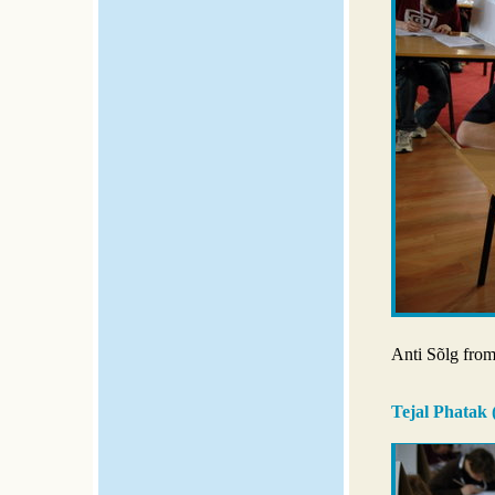
Anti Sõlg from 
Tejal Phatak 