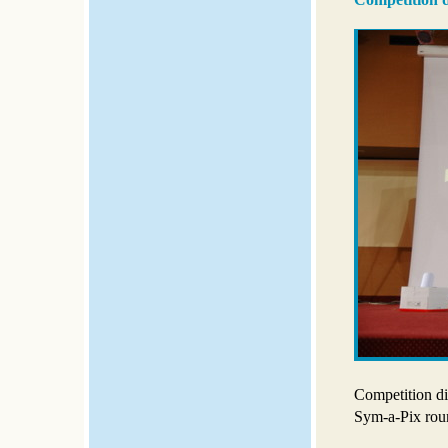
Competition di
Sym-a-Pix rou