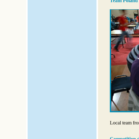
Team Poland
Local team fro
Competition 