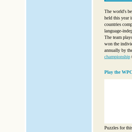
The world's b
held this year
countries comp
language-indep
The team play
won the indivi
annually by th
championship
Play the WPC
Puzzles for th