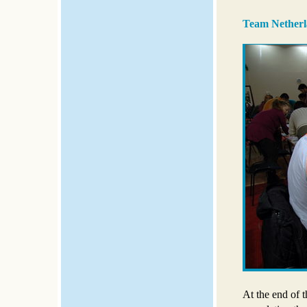
Team Netherl
At the end of 