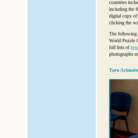
countries incl
including the 
digital copy o
clicking the wi
The following 
World Puzzle C
full lists of
resu
photographs s
Taro Arimatsu