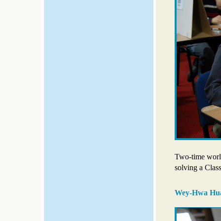
Two-time wor
solving a Clas
Wey-Hwa Hu