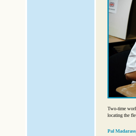
Two-time worl
locating the fle
Pal Madarass