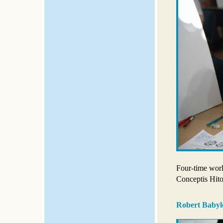
Four-time wor
Conceptis Hito
Robert Babyl