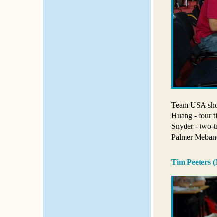
Team USA show
Huang - four t
Snyder - two-
Palmer Meban
Tim Peeters (