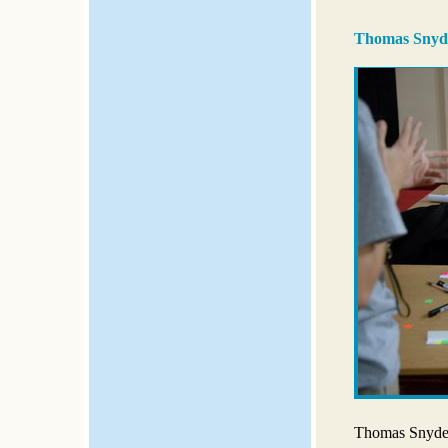
Thomas Snyde
Thomas Snyder