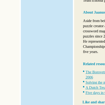
Team Estonia p
About Jaanus
Aside from bei
puzzle creator 
crossword maga
puzzles since 
He represented
Championships
five years.
Related resou
The Borovets
2006
Solving the 
A Dutch Trea
Five days in
Like and shar