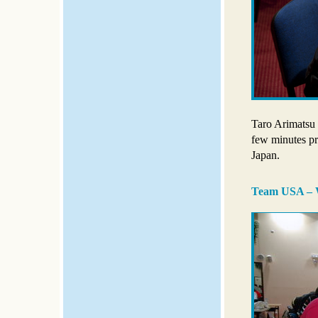
Taro Arimatsu s
few minutes pr
Japan.
Team USA – W