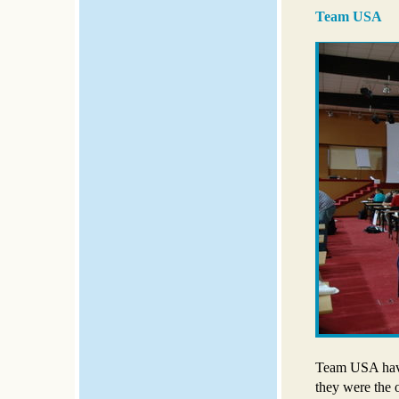
Team USA
Team USA have 
they were the o