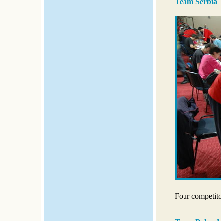
Team Serbia
Four competito