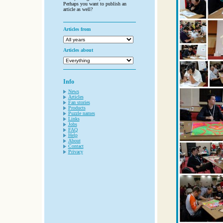
Perhaps you want to publish an
article as well?
Articles from
Articles about
Info
News
Articles
Fan stories
Products
Puzzle names
Links
Jobs
FAQ
Help
About
Contact
Privacy