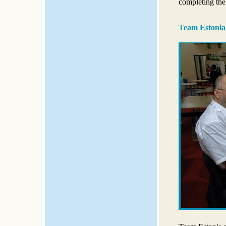
completing the
Team Estonia