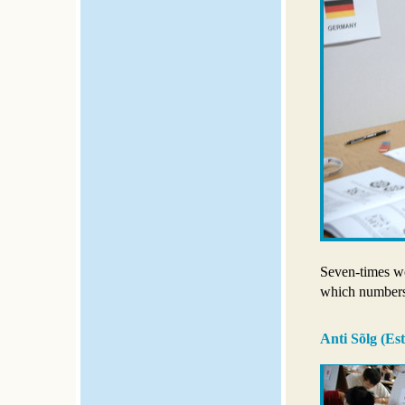
Seven-times w
which numbers 
Anti Sõlg (Est