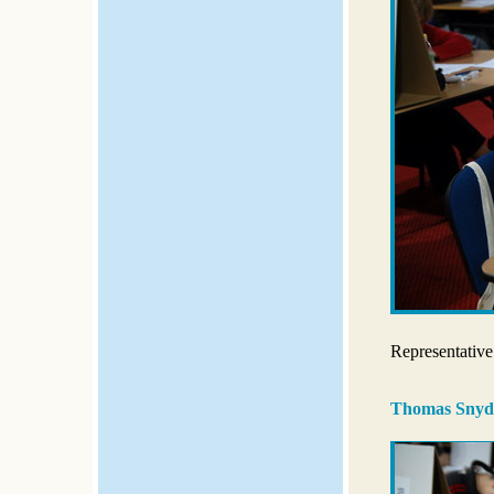
Representative
Thomas Snyd