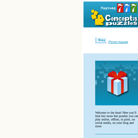
Вход
Регистрация
Welcome to the buzz! Here you’ll
find lots more free puzzles you ca
play online, offline, in print, on
social media, on your blog and
more.