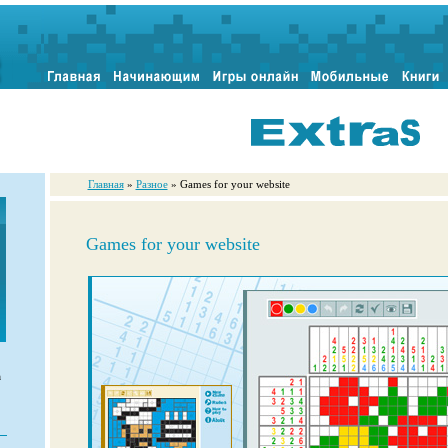
Главная
»
Разное
» Games for your website
Games for your website
n