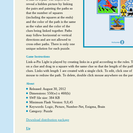
reveal a hidden picture by linking
the pairs and painting the paths so
that the number of squares
(including the squares at the ends)
and the color of the path is the same
as the value and the color of the
clues being linked together. Paths
may follow horizontal or vertical
directions and are not allowed to
cross other paths. There is only one
unique solution for each puzzle.
Game Instructions
Link-a-Pix Light is played by creating links in a grid according to the rules. T
on a clue and drag to a square with the same clue so that the length of the pat
clues. Links with length 1 are created with a single click. To edit, click one of
mouse to redraw the path. To delete, double click mouse anywhere on the parti
About
Released: August 30, 2012
Dimensions: 550(w) x 460(h)
SWF file size: 384 KB
Minimum Flash Version: 9,0,45
Keywords: Logic, Picture, Number-Net, Enigma, Brain
Category: Puzzle
Download distribution package
Up