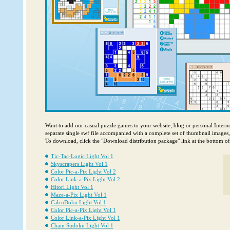
Want to add our casual puzzle games to your website, blog or personal Intern
separate single swf file accompanied with a complete set of thumbnail images
To download, click the "Download distribution package" link at the bottom o
Tic-Tac-Logic Light Vol 1
Skyscrapers Light Vol 1
Color Pic-a-Pix Light Vol 2
Color Link-a-Pix Light Vol 2
Hitori Light Vol 1
Maze-a-Pix Light Vol 1
CalcuDoku Light Vol 1
Color Pic-a-Pix Light Vol 1
Color Link-a-Pix Light Vol 1
Chain Sudoku Light Vol 1