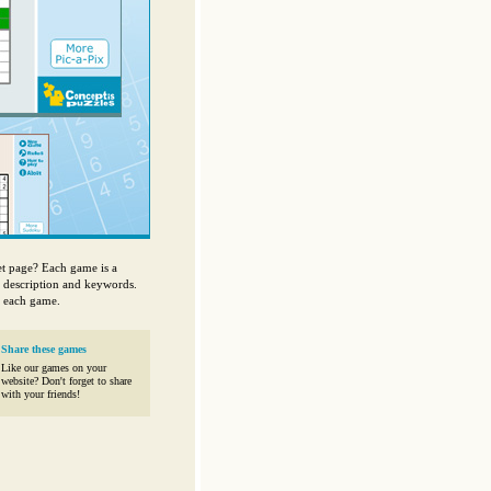
et page? Each game is a
, description and keywords.
f each game.
Share these games
Like our games on your
website? Don't forget to share
with your friends!