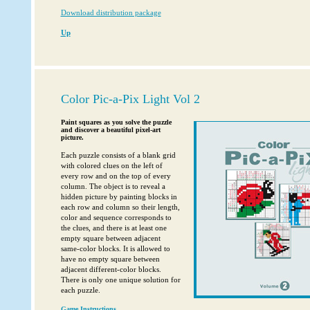
Download distribution package
Up
Color Pic-a-Pix Light Vol 2
Paint squares as you solve the puzzle
and discover a beautiful pixel-art
picture.
Each puzzle consists of a blank grid
with colored clues on the left of
every row and on the top of every
column. The object is to reveal a
hidden picture by painting blocks in
each row and column so their length,
color and sequence corresponds to
the clues, and there is at least one
empty square between adjacent
same-color blocks. It is allowed to
have no empty square between
adjacent different-color blocks.
There is only one unique solution for
each puzzle.
Game Instructions