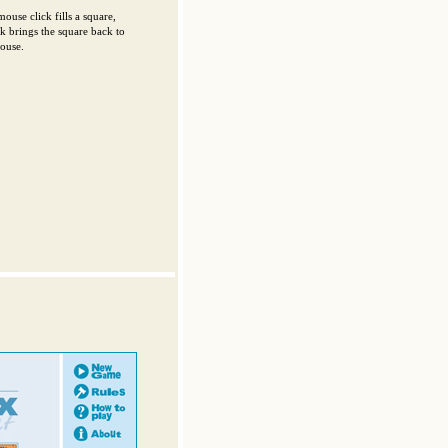
mouse click fills a square,
ck brings the square back to
mouse.