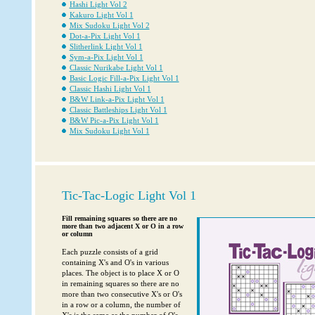
Hashi Light Vol 2
Kakuro Light Vol 1
Mix Sudoku Light Vol 2
Dot-a-Pix Light Vol 1
Slitherlink Light Vol 1
Sym-a-Pix Light Vol 1
Classic Nurikabe Light Vol 1
Basic Logic Fill-a-Pix Light Vol 1
Classic Hashi Light Vol 1
B&W Link-a-Pix Light Vol 1
Classic Battleships Light Vol 1
B&W Pic-a-Pix Light Vol 1
Mix Sudoku Light Vol 1
Tic-Tac-Logic Light Vol 1
Fill remaining squares so there are no
more than two adjacent X or O in a row
or column
Each puzzle consists of a grid
containing X's and O's in various
places. The object is to place X or O
in remaining squares so there are no
more than two consecutive X's or O's
in a row or a column, the number of