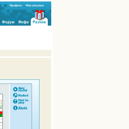
Профиль
Мои покупки