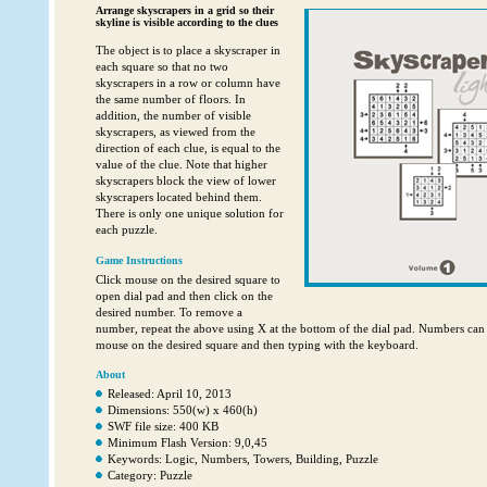
Arrange skyscrapers in a grid so their
skyline is visible according to the clues
The object is to place a skyscraper in
each square so that no two
skyscrapers in a row or column have
the same number of floors. In
addition, the number of visible
skyscrapers, as viewed from the
direction of each clue, is equal to the
value of the clue. Note that higher
skyscrapers block the view of lower
skyscrapers located behind them.
There is only one unique solution for
each puzzle.
Game Instructions
Click mouse on the desired square to
open dial pad and then click on the
desired number. To remove a
number, repeat the above using X at the bottom of the dial pad. Numbers can 
mouse on the desired square and then typing with the keyboard.
About
Released: April 10, 2013
Dimensions: 550(w) x 460(h)
SWF file size: 400 KB
Minimum Flash Version: 9,0,45
Keywords: Logic, Numbers, Towers, Building, Puzzle
Category: Puzzle