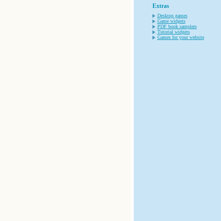
Extras
Desktop games
Game widgets
PDF book samplers
Tutorial widgets
Games for your website