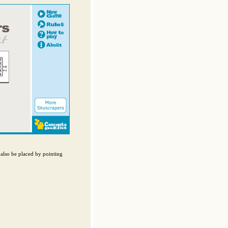
also be placed by pointing