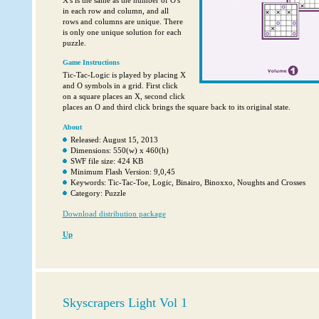
X's is the same as the number of O's
in each row and column, and all
rows and columns are unique. There
is only one unique solution for each
puzzle.
Game Instructions
Tic-Tac-Logic is played by placing X
and O symbols in a grid. First click
on a square places an X, second click
places an O and third click brings the square back to its original state.
About
Released: August 15, 2013
Dimensions: 550(w) x 460(h)
SWF file size: 424 KB
Minimum Flash Version: 9,0,45
Keywords: Tic-Tac-Toe, Logic, Binairo, Binoxxo, Noughts and Crosses
Category: Puzzle
Download distribution package
Up
Skyscrapers Light Vol 1