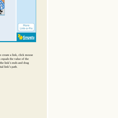
o create a link, click mouse
h equals the value of the
 the link’s ends and drag
al link’s path.