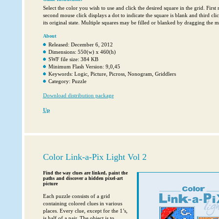
Select the color you wish to use and click the desired square in the grid. First 
second mouse click displays a dot to indicate the square is blank and third cli
its original state. Multiple squares may be filled or blanked by dragging the 
About
Released: December 6, 2012
Dimensions: 550(w) x 460(h)
SWF file size: 384 KB
Minimum Flash Version: 9,0,45
Keywords: Logic, Picture, Picross, Nonogram, Griddlers
Category: Puzzle
Download distribution package
Up
Color Link-a-Pix Light Vol 2
Find the way clues are linked, paint the
paths and discover a hidden pixel-art
picture
Each puzzle consists of a grid
containing colored clues in various
places. Every clue, except for the 1’s,
is half of a pair. The object is to