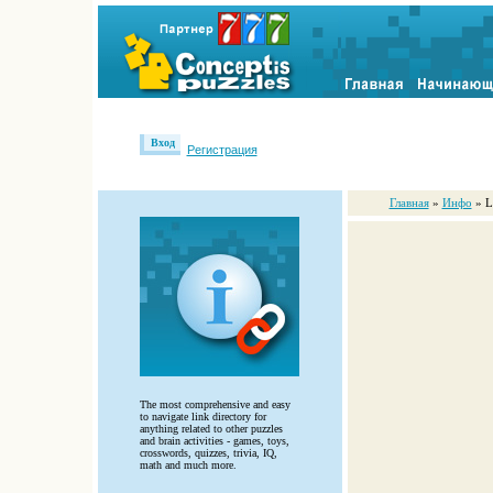
Вход
Регистрация
Главная
»
Инфо
» L
The most comprehensive and easy
to navigate link directory for
anything related to other puzzles
and brain activities - games, toys,
crosswords, quizzes, trivia, IQ,
math and much more.