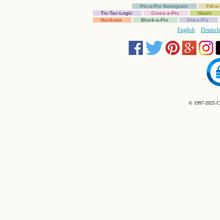
Pic-a-Pix Nonogram
Fill-
Tic-Tac-Logic
Cross-a-Pix
Hashi
Nurikabe
Block-a-Pix
Dot-a-Pix
English
Deutsch
© 1997-2025 C