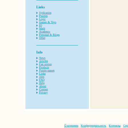
Links
Sydication
Puzzles
Logic
Games & Toys
IQ
Math
Academic
Personal & Blogs
Other
Info
News
Articles
Fan stories
Products
Puzzle names
Links
Jobs
FAQ
Help
About
Contact
Privacy
О компании
Конфиденциальность
Контакты
Спр