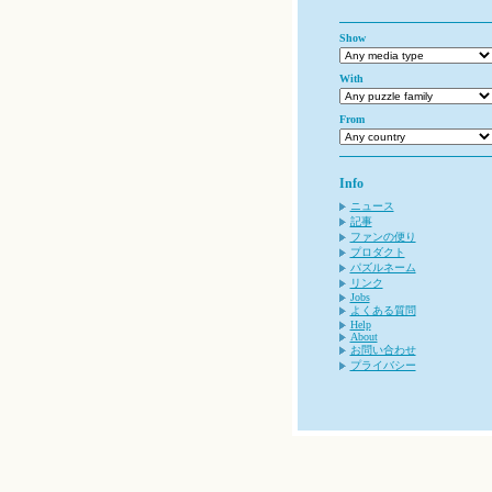
Show
With
From
Info
ニュース
記事
ファンの便り
プロダクト
パズルネーム
リンク
Jobs
よくある質問
Help
About
お問い合わせ
プライバシー