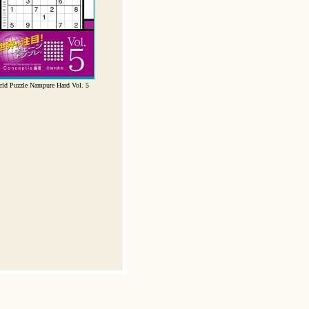
ld Puzzle Nampure Hard Vol. 5