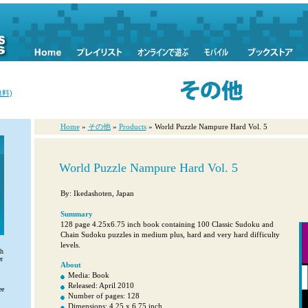
料)
Home
»
その他
»
Products
» World Puzzle Nampure Hard Vol. 5
World Puzzle Nampure Hard Vol. 5
By: Ikedashoten, Japan
Summary
128 page 4.25x6.75 inch book containing 100 Classic Sudoku and
Chain Sudoku puzzles in medium plus, hard and very hard difficulty
levels.
th
r
About
Media: Book
Released: April 2010
ee
Number of pages: 128
Dimensions: 4.25 x 6.75 inch