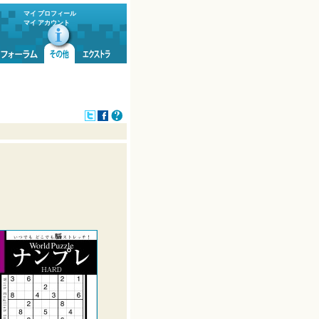
マイ プロフィール
マイ アカウント