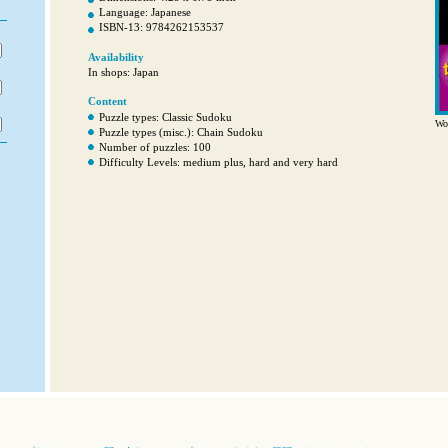
Language: Japanese
ISBN-13: 9784262153537
Availability
In shops: Japan
Content
Puzzle types: Classic Sudoku
Wor
Puzzle types (misc.): Chain Sudoku
Number of puzzles: 100
Difficulty Levels: medium plus, hard and very hard