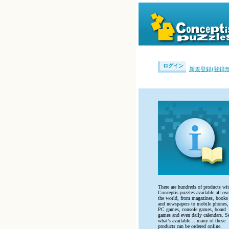
ログイン
新規登録(登録無
There are hundreds of products wi
Conceptis puzzles available all ove
the world, from magazines, books
and newspapers to mobile phones,
PC games, console games, board
games and even daily calendars. S
what’s available… many of these
products can be ordered online.