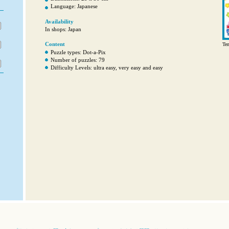
Language: Japanese
Availability
In shops: Japan
Content
Ten
Puzzle types: Dot-a-Pix
Number of puzzles: 79
Difficulty Levels: ultra easy, very easy and easy