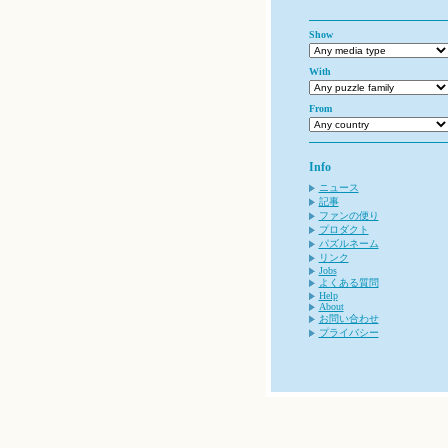
Show
With
From
Info
ニュース
記事
ファンの便り
プロダクト
パズルネーム
リンク
Jobs
よくある質問
Help
About
お問い合わせ
プライバシー