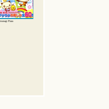
tsunagi Plaza