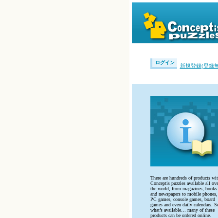
ログイン
新規登録(登録無
There are hundreds of products wi
Conceptis puzzles available all ove
the world, from magazines, books
and newspapers to mobile phones,
PC games, console games, board
games and even daily calendars. S
what’s available… many of these
products can be ordered online.