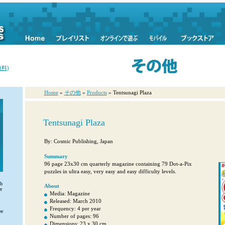
料)
Home
»
その他
»
Products
» Tentsunagi Plaza
Tentsunagi Plaza
By: Cosmic Publishing, Japan
Summary
96 page 23x30 cm quarterly magazine containing 79 Dot-a-Pix
puzzles in ultra easy, very easy and easy difficulty levels.
th
About
r
Media: Magazine
Released: March 2010
Frequency: 4 per year
ee
Number of pages: 96
Dimensions: 23 x 30 cm