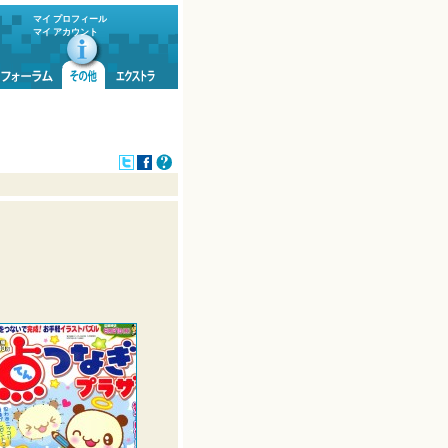
マイ プロフィール
マイ アカウント