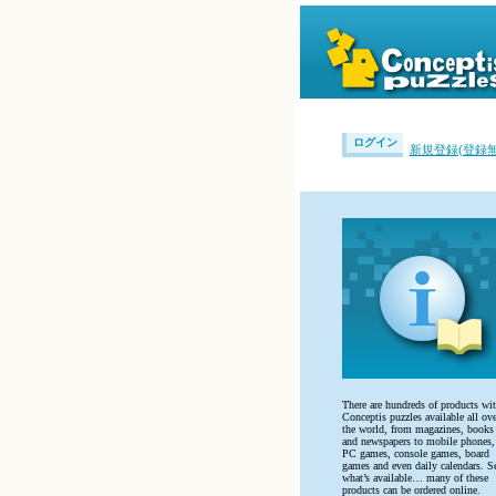
ログイン
新規登録(登録無
There are hundreds of products wi
Conceptis puzzles available all ove
the world, from magazines, books
and newspapers to mobile phones,
PC games, console games, board
games and even daily calendars. S
what’s available… many of these
products can be ordered online.