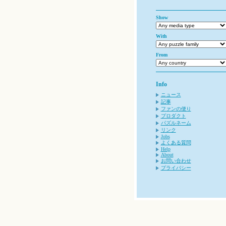
Show
With
From
Info
ニュース
記事
ファンの便り
プロダクト
パズルネーム
リンク
Jobs
よくある質問
Help
About
お問い合わせ
プライバシー