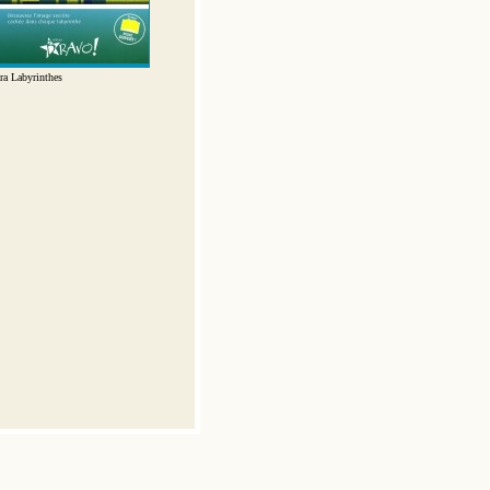
ra Labyrinthes