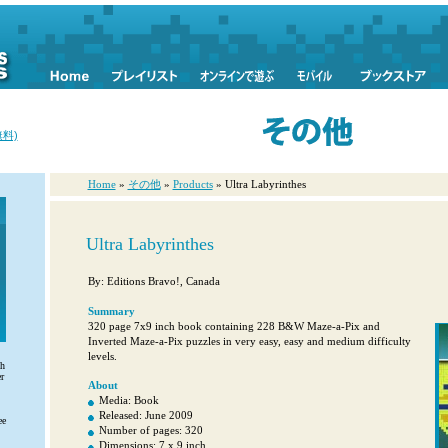
料)
Home
»
その他
»
Products
» Ultra Labyrinthes
Ultra Labyrinthes
By: Editions Bravo!, Canada
Summary
320 page 7x9 inch book containing 228 B&W Maze-a-Pix and
Inverted Maze-a-Pix puzzles in very easy, easy and medium difficulty
levels.
th
r
About
Media: Book
Released: June 2009
ee
Number of pages: 320
Dimensions: 7 x 9 inch