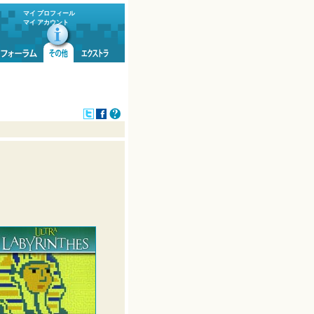
マイ プロフィール
マイ アカウント