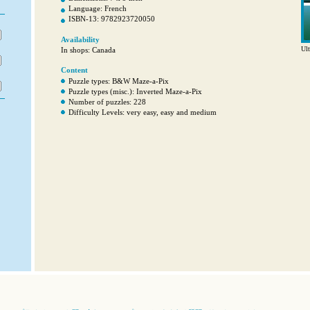
Language: French
ISBN-13: 9782923720050
Availability
Ult
In shops: Canada
Content
Puzzle types: B&W Maze-a-Pix
Puzzle types (misc.): Inverted Maze-a-Pix
Number of puzzles: 228
Difficulty Levels: very easy, easy and medium