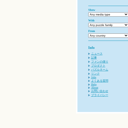
Show
With
From
Info
ニュース
記事
ファンの便り
プロダクト
パズルネーム
リンク
Jobs
よくある質問
Help
About
お問い合わせ
プライバシー