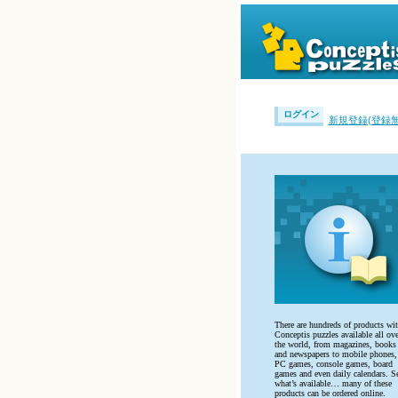
ログイン
新規登録(登録無
There are hundreds of products wi
Conceptis puzzles available all ove
the world, from magazines, books
and newspapers to mobile phones,
PC games, console games, board
games and even daily calendars. S
what’s available… many of these
products can be ordered online.