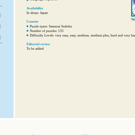
Availability
In shops: Japan
Taj
Content
Puzzle types: Samurai Sudoku
Number of puzzles: 135
Difficulty Levels: very easy, easy, medium, medium plus, hard and very ha
Editorial review
To be added