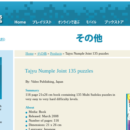
料)
Home
»
その他
»
Products
» Tajyu Numple Joint 135 puzzles
Tajyu Numple Joint 135 puzzles
By: Video Publishing, Japan
Summary
116 page 21x26 cm book containing 135 Multi Sudoku puzzles in
very easy to very hard difficulty levels.
th
About
r
Media: Book
Released: March 2008
Number of pages: 116
ee
Dimensions: 21 x 26 cm
Language: Japanese