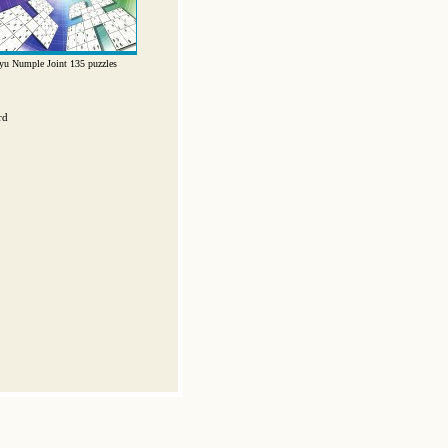
yu Numple Joint 135 puzzles
rd