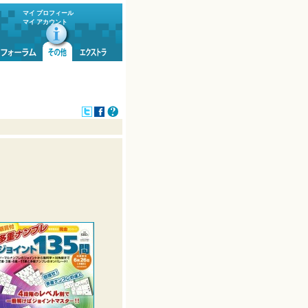
マイ プロフィール
マイ アカウント