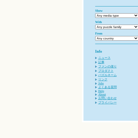
Show
With
From
Info
ニュース
記事
ファンの便り
プロダクト
パズルネーム
リンク
Jobs
よくある質問
Help
About
お問い合わせ
プライバシー