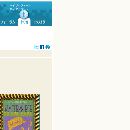
マイ プロフィール
マイ アカウント