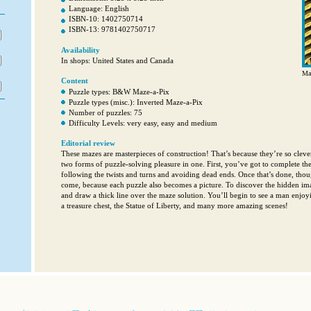
Language: English
ISBN-10: 1402750714
ISBN-13: 9781402750717
Availability
In shops: United States and Canada
Mas
Content
Puzzle types: B&W Maze-a-Pix
Puzzle types (misc.): Inverted Maze-a-Pix
Number of puzzles: 75
Difficulty Levels: very easy, easy and medium
Editorial review
These mazes are masterpieces of construction! That’s because they’re so clever
two forms of puzzle-solving pleasure in one. First, you’ve got to complete the
following the twists and turns and avoiding dead ends. Once that’s done, thoug
come, because each puzzle also becomes a picture. To discover the hidden ima
and draw a thick line over the maze solution. You’ll begin to see a man enjo
a treasure chest, the Statue of Liberty, and many more amazing scenes!