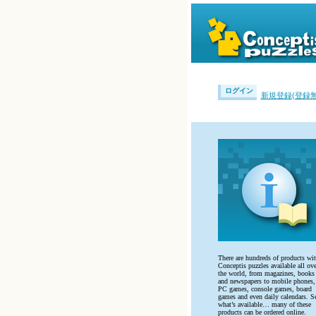
ログイン
新規登録(登録無
There are hundreds of products wi
Conceptis puzzles available all ove
the world, from magazines, books
and newspapers to mobile phones,
PC games, console games, board
games and even daily calendars. S
what’s available… many of these
products can be ordered online.