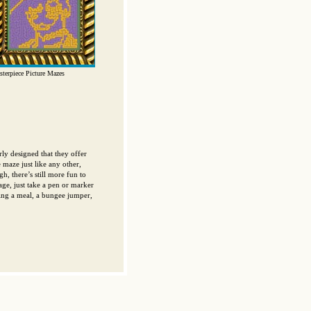
terpiece Picture Mazes
ly designed that they offer
 maze just like any other,
h, there’s still more fun to
ge, just take a pen or marker
ying a meal, a bungee jumper,