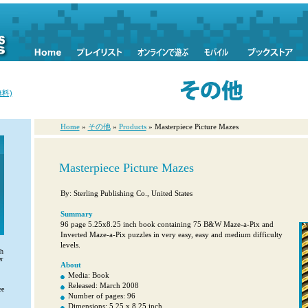
料)
Home
»
その他
»
Products
» Masterpiece Picture Mazes
Masterpiece Picture Mazes
By: Sterling Publishing Co., United States
Summary
96 page 5.25x8.25 inch book containing 75 B&W Maze-a-Pix and
Inverted Maze-a-Pix puzzles in very easy, easy and medium difficulty
levels.
th
r
About
Media: Book
Released: March 2008
ee
Number of pages: 96
Dimensions: 5.25 x 8.25 inch