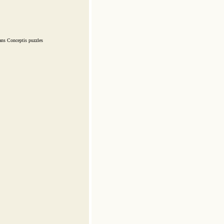
ans Conceptis puzzles