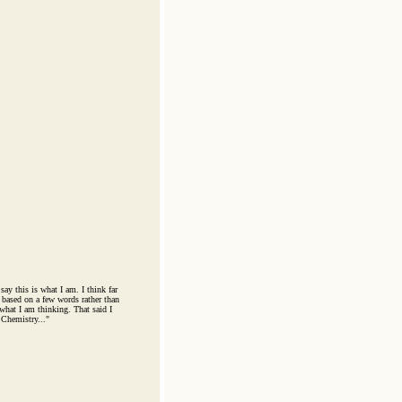
say this is what I am. I think far
based on a few words rather than
 what I am thinking. That said I
 Chemistry..."