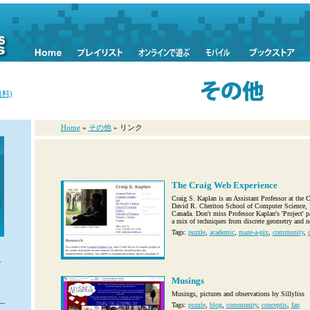
料)
Home
»
その他
» リンク
The Craig Web Experience
Craig S. Kaplan is an Assistant Professor at the
David R. Cheriton School of Computer Science, U
Canada. Don't miss Professor Kaplan's 'Project' p
a mix of techniques from discrete geometry and no
Tags:
puzzle
,
academic
,
maze-a-pix
,
community
,
、
ズ
し
Musings
Musings, pictures and observations by Sillyliss
Tags:
puzzle
,
blog
,
community
,
conceptis
,
fan