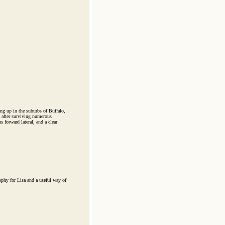
ng up in the suburbs of Buffalo,
 after surviving numerous
 forward lateral, and a clear
ophy for Lisa and a useful way of