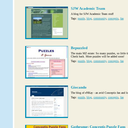
SJW Academic Team
A blog for SJW Academic Team stuff
Tags:
puzzle
,
blog
,
community
,
conceptis
,
fan
Bepuzzled
The main MZ estate: So many puzzles, so little ti
Check back. More puzzles will be added soon!
Tags:
puzzle
,
blog
,
community
,
conceptis
,
fan
Giocando
The blog of eNKay - an avid Conceptis fan and log
Tags:
puzzle
,
blog
,
community
,
conceptis
,
fan
Gothesque: Conceptis Puzzle Fans