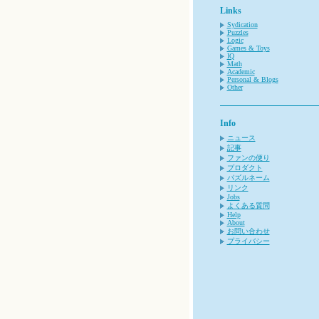
Links
Sydication
Puzzles
Logic
Games & Toys
IQ
Math
Academic
Personal & Blogs
Other
Info
ニュース
記事
ファンの便り
プロダクト
パズルネーム
リンク
Jobs
よくある質問
Help
About
お問い合わせ
プライバシー