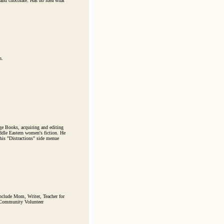
and chocolate. Has no idea what
n.
rge Books, acquiring and editing
ddle Eastern women's fiction. He
his "Distractions" side menue
include Mom, Writer, Teacher for
d Community Volunteer