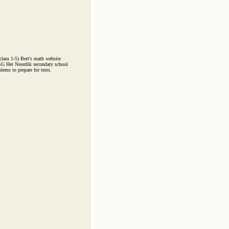
ass 1-5) Bert's math website
CSG Het Noordik secondary school
lems to prepare for tests.