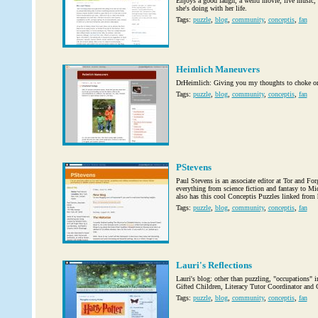
Enjoys a good laugh, a weird movie, live music, 
she's doing with her life.
Tags:
puzzle
,
blog
,
community
,
conceptis
,
fan
Heimlich Maneuvers
DrHeimlich: Giving you my thoughts to choke o
Tags:
puzzle
,
blog
,
community
,
conceptis
,
fan
PStevens
Paul Stevens is an associate editor at Tor and Fo
everything from science fiction and fantasy to Mi
also has this cool Conceptis Puzzles linked from 
Tags:
puzzle
,
blog
,
community
,
conceptis
,
fan
Lauri's Reflections
Lauri's blog: other than puzzling, "occupations" 
Gifted Children, Literacy Tutor Coordinator an
Tags:
puzzle
,
blog
,
community
,
conceptis
,
fan