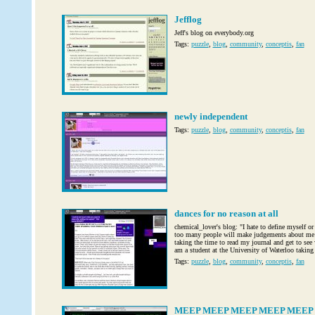
Jefflog
Jeff's blog on everybody.org
Tags:
puzzle
,
blog
,
community
,
conceptis
,
fan
newly independent
Tags:
puzzle
,
blog
,
community
,
conceptis
,
fan
dances for no reason at all
chemical_lover's blog: "I hate to define myself or 
too many people will make judgements about me 
taking the time to read my journal and get to see
am a student at the University of Waterloo taking
Tags:
puzzle
,
blog
,
community
,
conceptis
,
fan
MEEP MEEP MEEP MEEP MEEP