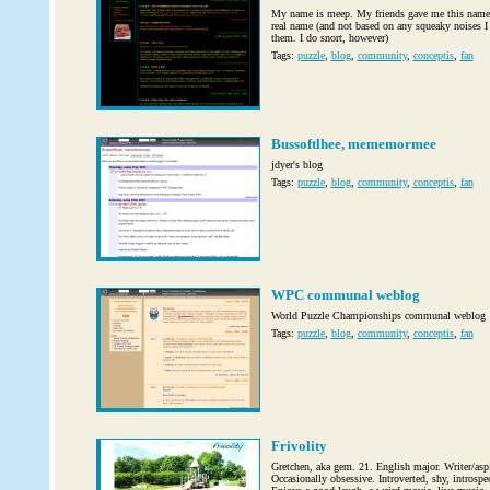
My name is meep. My friends gave me this name 
real name (and not based on any squeaky noises I
them. I do snort, however)
Tags:
puzzle
,
blog
,
community
,
conceptis
,
fan
Bussoftlhee, mememormee
jdyer's blog
Tags:
puzzle
,
blog
,
community
,
conceptis
,
fan
WPC communal weblog
World Puzzle Championships communal weblog
Tags:
puzzle
,
blog
,
community
,
conceptis
,
fan
Frivolity
Gretchen, aka gem. 21. English major. Writer/aspi
Occasionally obsessive. Introverted, shy, introsp