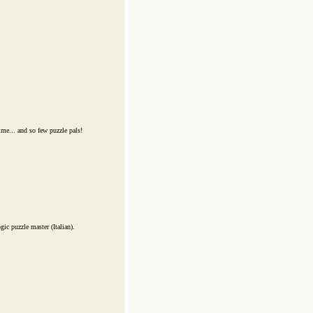
me... and so few puzzle pals!
ic puzzle master (Italian).