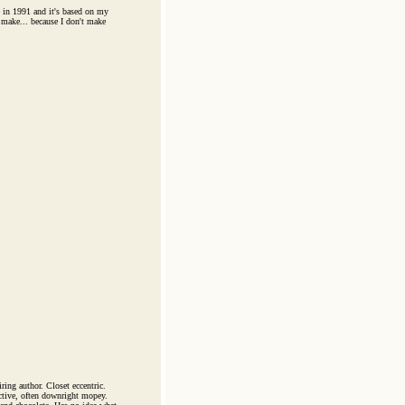
in 1991 and it's based on my
 make... because I don't make
ring author. Closet eccentric.
ective, often downright mopey.