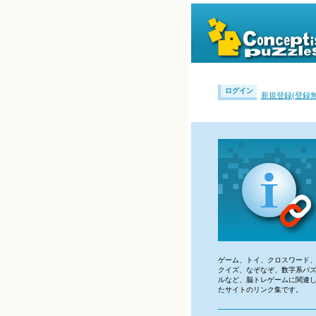
ログイン
新規登録(登録無
ゲーム、トイ、クロスワード
クイズ、なぞなぞ、数字系パ
ルなど、脳トレゲームに関連
たサイトのリンク集です。