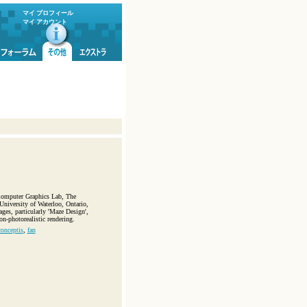
マイ プロフィール
マイ アカウント
 Computer Graphics Lab, The
niversity of Waterloo, Ontario,
ages, particularly 'Maze Design',
n-photorealistic rendering.
conceptis
,
fan