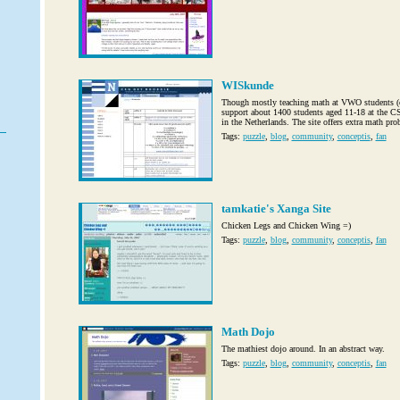
WISkunde
Though mostly teaching math at VWO students (cl
support about 1400 students aged 11-18 at the 
in the Netherlands. The site offers extra math prob
Tags:
puzzle
,
blog
,
community
,
conceptis
,
fan
tamkatie's Xanga Site
Chicken Legs and Chicken Wing =)
Tags:
puzzle
,
blog
,
community
,
conceptis
,
fan
Math Dojo
The mathiest dojo around. In an abstract way.
Tags:
puzzle
,
blog
,
community
,
conceptis
,
fan