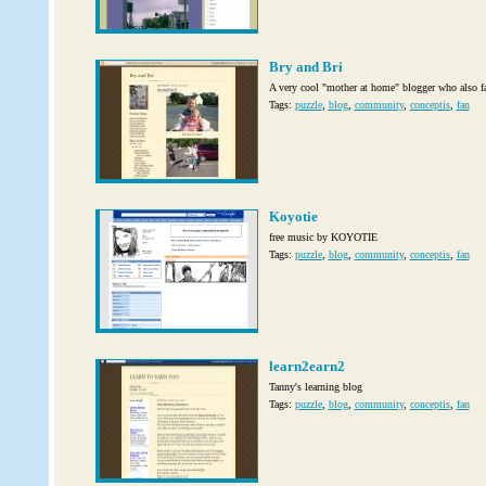
Bry and Bri
A very cool "mother at home" blogger who also f
Tags:
puzzle
,
blog
,
community
,
conceptis
,
fan
Koyotie
free music by KOYOTIE
Tags:
puzzle
,
blog
,
community
,
conceptis
,
fan
learn2earn2
Tanny's learning blog
Tags:
puzzle
,
blog
,
community
,
conceptis
,
fan