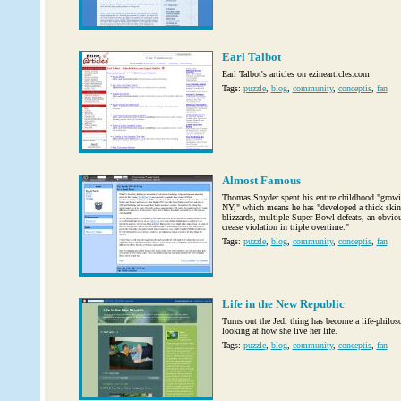
Earl Talbot
Earl Talbot's articles on ezinearticles.com
Tags:
puzzle
,
blog
,
community
,
conceptis
,
fan
Almost Famous
Thomas Snyder spent his entire childhood "growi
NY," which means he has "developed a thick skin
blizzards, multiple Super Bowl defeats, an obvious
crease violation in triple overtime."
Tags:
puzzle
,
blog
,
community
,
conceptis
,
fan
Life in the New Republic
Turns out the Jedi thing has become a life-philos
looking at how she live her life.
Tags:
puzzle
,
blog
,
community
,
conceptis
,
fan