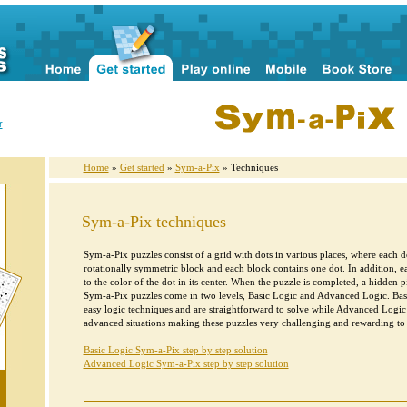
r
Home
»
Get started
»
Sym-a-Pix
» Techniques
Sym-a-Pix techniques
Sym-a-Pix puzzles consist of a grid with dots in various places, where each do
rotationally symmetric block and each block contains one dot. In addition, e
to the color of the dot in its center. When the puzzle is completed, a hidden pi
Sym-a-Pix puzzles come in two levels, Basic Logic and Advanced Logic. Bas
easy logic techniques and are straightforward to solve while Advanced Logi
advanced situations making these puzzles very challenging and rewarding to 
Basic Logic Sym-a-Pix step by step solution
Advanced Logic Sym-a-Pix step by step solution