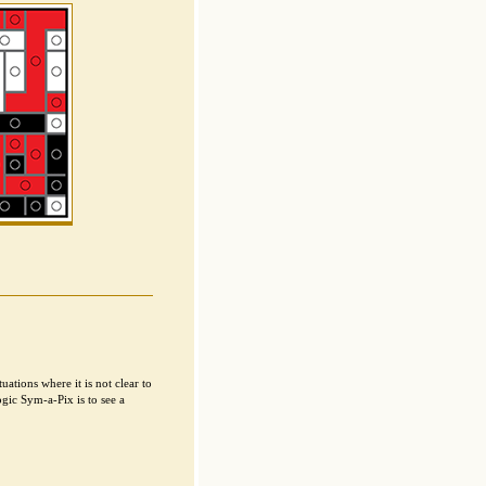
ations where it is not clear to
gic Sym-a-Pix is to see a