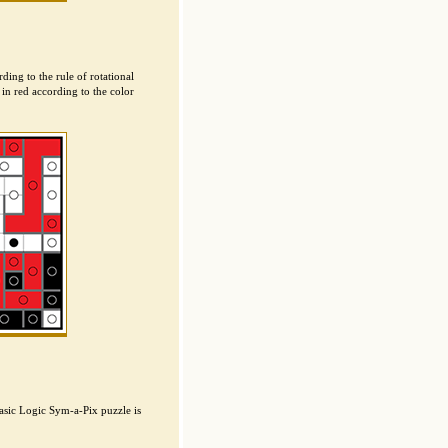
ding to the rule of rotational
in red according to the color
asic Logic Sym-a-Pix puzzle is