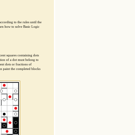
cording to the rules until the
arn how to solve Basic Logic
cent squares containing dots
tion of a dot must belong to
nt dots or fractions of
an paint the completed blocks