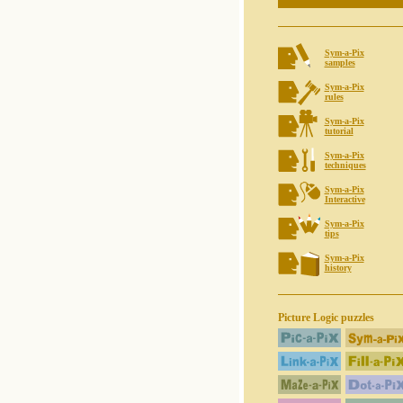
Sym-a-Pix
samples
Sym-a-Pix
rules
Sym-a-Pix
tutorial
Sym-a-Pix
techniques
Sym-a-Pix
Interactive
Sym-a-Pix
tips
Sym-a-Pix
history
Picture Logic puzzles