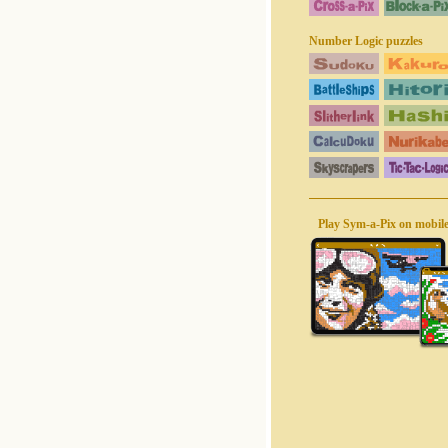
Number Logic puzzles
Play Sym-a-Pix on mobil