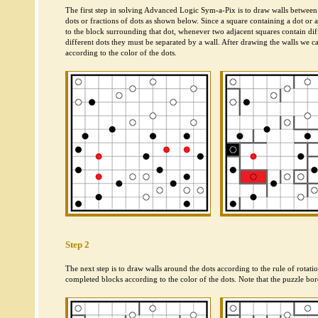
The first step in solving Advanced Logic Sym-a-Pix is to draw walls between
dots or fractions of dots as shown below. Since a square containing a dot or 
to the block surrounding that dot, whenever two adjacent squares contain diff
different dots they must be separated by a wall. After drawing the walls we c
according to the color of the dots.
Step 2
The next step is to draw walls around the dots according to the rule of rotat
completed blocks according to the color of the dots. Note that the puzzle bord