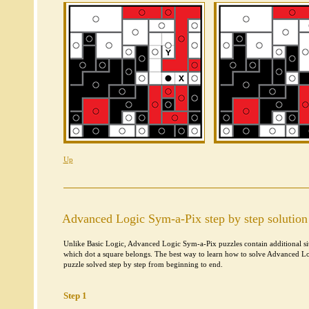
Up
Advanced Logic Sym-a-Pix step by step solution
Unlike Basic Logic, Advanced Logic Sym-a-Pix puzzles contain additional situ
which dot a square belongs. The best way to learn how to solve Advanced Lo
puzzle solved step by step from beginning to end.
Step 1