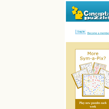
Log in
Become a membe
Play new puzzles each
week