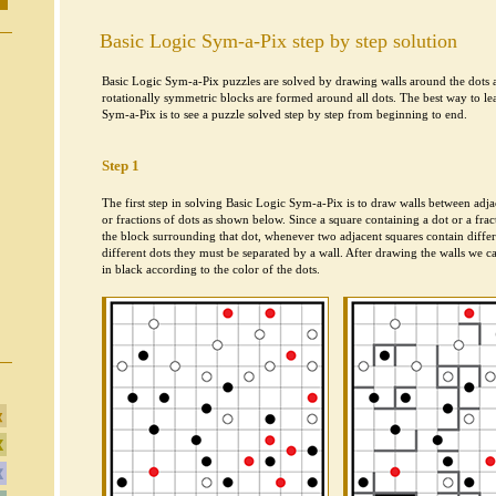
Basic Logic Sym-a-Pix step by step solution
Basic Logic Sym-a-Pix puzzles are solved by drawing walls around the dots ac
rotationally symmetric blocks are formed around all dots. The best way to le
Sym-a-Pix is to see a puzzle solved step by step from beginning to end.
Step 1
The first step in solving Basic Logic Sym-a-Pix is to draw walls between adja
or fractions of dots as shown below. Since a square containing a dot or a frac
the block surrounding that dot, whenever two adjacent squares contain differe
different dots they must be separated by a wall. After drawing the walls we c
in black according to the color of the dots.