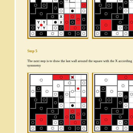
Step 5
The next step is to draw the last wall around the square with the X according t
symmetry