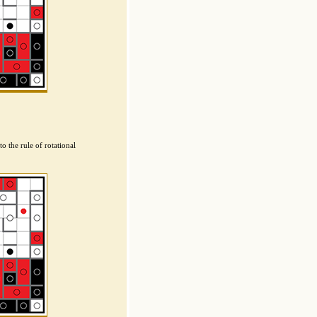
o the rule of rotational