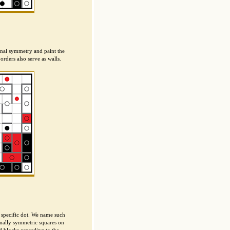
ional symmetry and paint the
orders also serve as walls.
 specific dot. We name such
onally symmetric squares on