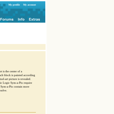
My profile
My account
t is the center of a
ach block is painted according
xel-art picture is revealed.
ic Logic Sym-a-Pix require
c Sym-a-Pix contain more
solve.