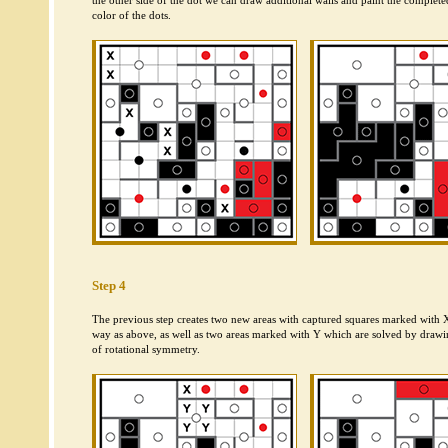
the other side of the dot we can draw additional walls and paint the complete
color of the dots.
Step 4
The previous step creates two new areas with captured squares marked with 
way as above, as well as two areas marked with Y which are solved by drawin
of rotational symmetry.