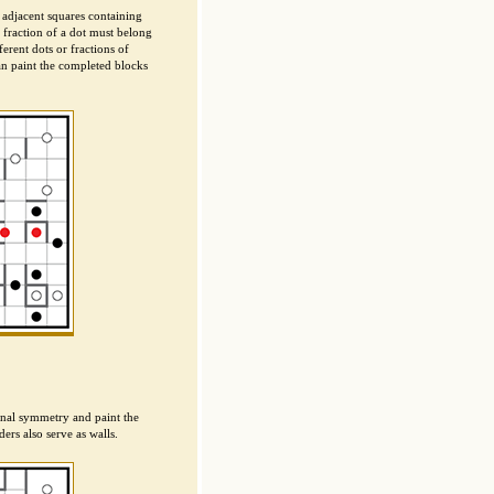
 adjacent squares containing
a fraction of a dot must belong
erent dots or fractions of
an paint the completed blocks
ional symmetry and paint the
ers also serve as walls.