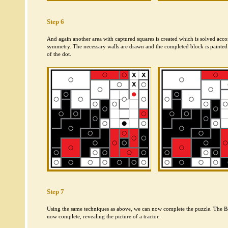
Step 6
And again another area with captured squares is created which is solved accor
symmetry. The necessary walls are drawn and the completed block is painted 
of the dot.
Step 7
Using the same techniques as above, we can now complete the puzzle. The B
now complete, revealing the picture of a tractor.