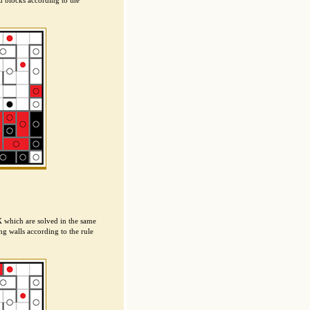
d blocks according to the
X which are solved in the same
g walls according to the rule