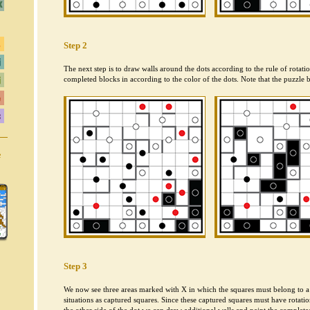
Step 2
The next step is to draw walls around the dots according to the rule of rotat
completed blocks in according to the color of the dots. Note that the puzzle b
e
Step 3
We now see three areas marked with X in which the squares must belong to a
situations as captured squares. Since these captured squares must have rotati