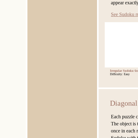
appear exactl
See Sudoku r
Irregular Sudoku 6x
Difficulty: Easy
Diagonal
Each puzzle co
The object is 
once in each 
Sudoku with 