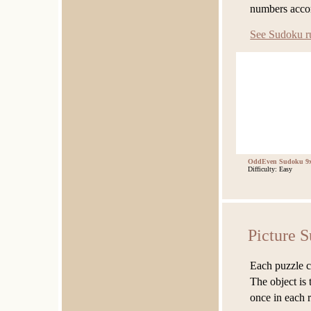
numbers accor
See Sudoku r
OddEven Sudoku 9x
Difficulty: Easy
Picture 
Each puzzle co
The object is 
once in each 