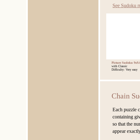
See Sudoku r
Picture Sudoku 9x9.
with Classic
Difficulty: Very easy
Chain Su
Each puzzle co
containing giv
so that the nu
appear exactl