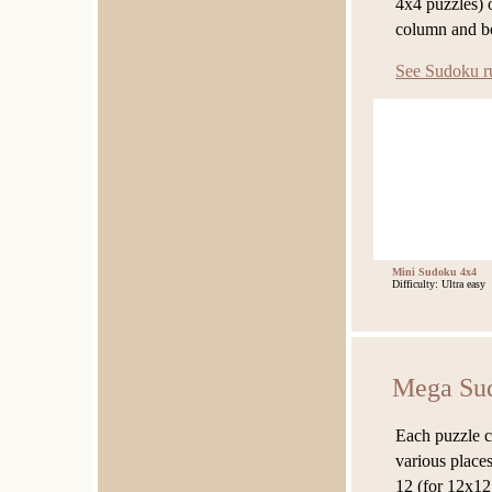
4x4 puzzles) 
column and b
See Sudoku r
Mini Sudoku 4x4
Difficulty: Ultra easy
Mega Su
Each puzzle c
various places
12 (for 12x12