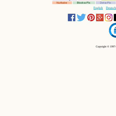
Nurikabe
Block-a-Pix
Dot-a-Pix
English
Deutsch
Copyright © 1997-2