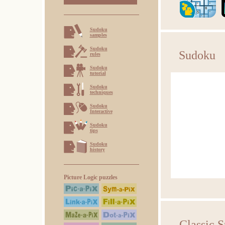
Sudoku
samples
Sudoku
Sudoku
rules
Sudoku
tutorial
Sudoku
techniques
Sudoku
Interactive
Sudoku
tips
Sudoku
history
Picture Logic puzzles
Classic 