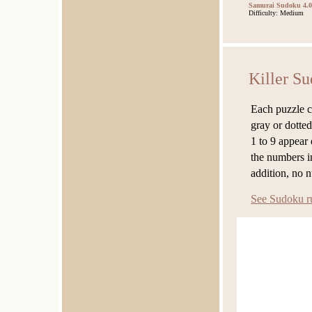
Samurai Sudoku 4.0
Difficulty: Medium
Killer S
Each puzzle c
gray or dotted
1 to 9 appear
the numbers in
addition, no 
See Sudoku r