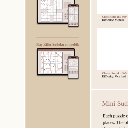
Classic Sudoku 9x9
Difficulty: Medium
Play Killer Sudoku on mobile
Classic Sudoku 9x9
Difficulty: Very hard
Mini Su
Each puzzle c
places. The ob