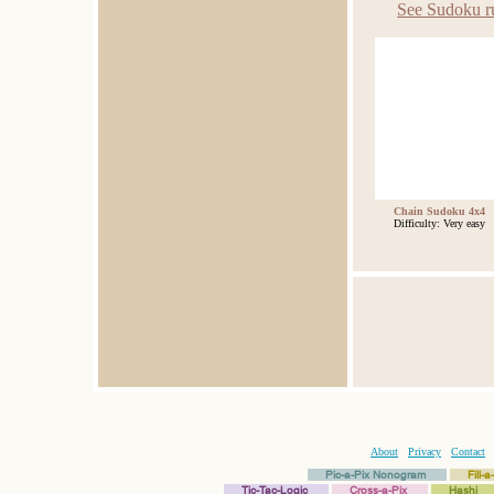
See Sudoku r
Chain Sudoku 4x4
Difficulty: Very easy
About
Privacy
Contact
Pic-a-Pix Nonogram
Fill-
Tic-Tac-Logic
Cross-a-Pix
Hashi