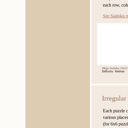
each row, co
See Sudoku r
Mega Sudoku 12x12
Difficulty: Medium
Irregula
Each puzzle c
various places
(for 6x6 puzzl