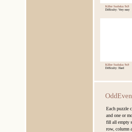
Killer Sudoku 9x9
Difficulty: Very easy
Killer Sudoku 9x9
Difficulty: Hard
OddEven
Each puzzle co
and one or mor
fill all empty
row, column a