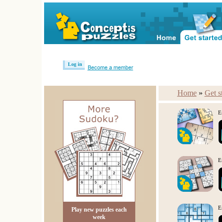
Log in
Become a member
Home
»
Get s
E
E
E
Play new puzzles each
week