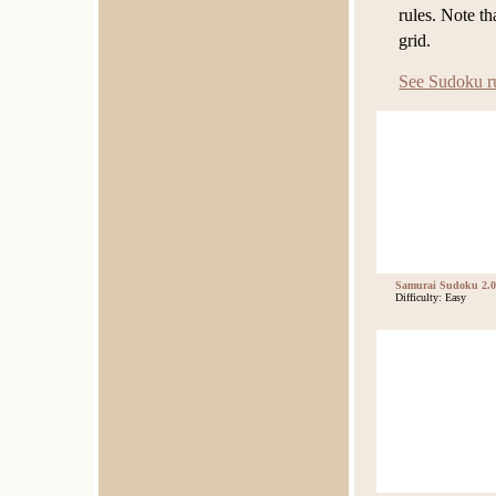
rules. Note t
grid.
See Sudoku r
Samurai Sudoku 2.0
Difficulty: Easy