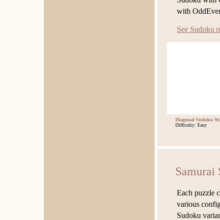
with OddEven
See Sudoku r
Diagonal Sudoku 9x
Difficulty: Easy
Samurai 
Each puzzle c
various confi
Sudoku variant