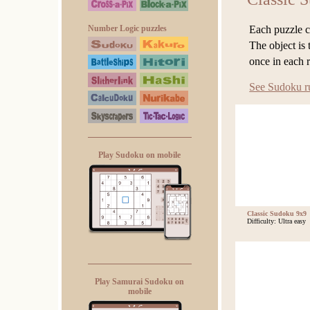
Each puzzle co
Number Logic puzzles
The object is 
once in each 
See Sudoku r
Play Sudoku on mobile
Classic Sudoku 9x9
Difficulty: Ultra easy
Play Samurai Sudoku on
mobile