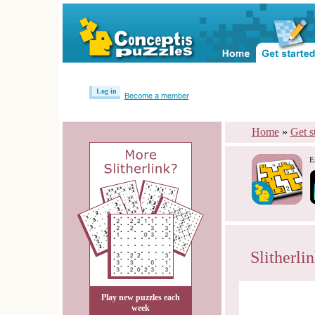
Log in
Become a member
Home
»
Get s
E
Slitherli
Play new puzzles each
week