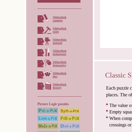
Slitherlink
samples
Slitherlink
rules
Slitherlink
tutorial
Slitherlink
techniques
Slitherlink
Interactive
Classic S
Slitherlink
tips
Slitherlink
Each puzzle co
history
places. The ob
Picture Logic puzzles
The value of
Empty squar
When comple
crossings or