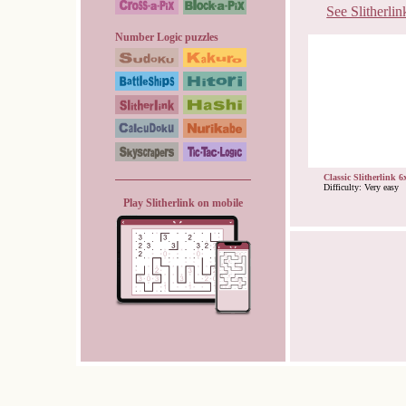
See Slitherlin
Number Logic puzzles
Classic Slitherlink 6
Difficulty: Very easy
Play Slitherlink on mobile