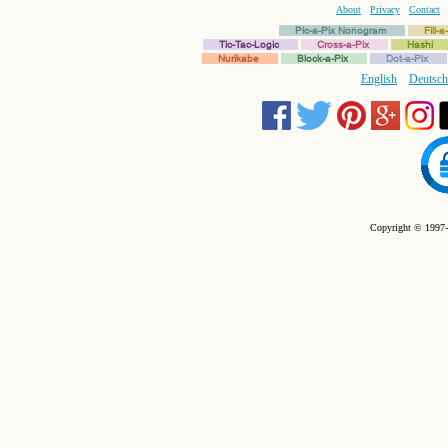
About
Privacy
Contact
Pic-a-Pix Nonogram
Fill-
Tic-Tac-Logic
Cross-a-Pix
Hashi
Nurikabe
Block-a-Pix
Dot-a-Pix
English
Deutsch
Copyright © 1997-2