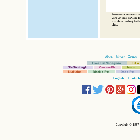
Arrange skyscrapers in
grid so their skyline i
visible according to th
clues
About
Privacy
Contact
Pic-a-Pix Nonogram
Fill-
Tic-Tac-Logic
Cross-a-Pix
Hashi
Nurikabe
Block-a-Pix
Dot-a-Pix
English
Deutsch
Copyright © 1997-2