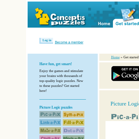
Log in
Become a member
Home
» Get started
Have fun, get smart!
Enjoy the games and stimulate
your brains with thousands of
top-quality logic puzzles. New
to these puzzles? Get started
here!
Picture Logi
Picture Logic puzzles