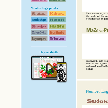
Number Logic puzzles
Paint squares as you s
the puzzle and discove
beautiful pixel-art pict
Play on Mobile
Discover the path fro
entrance to exit, paint 
and reveal a real hidde
picture
Number Logi