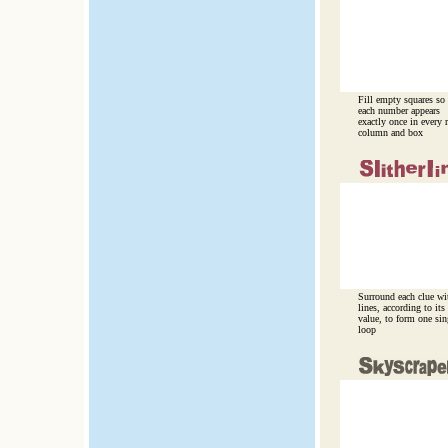
Fill empty squares so
each number appears
exactly once in every 
column and box
Surround each clue wi
lines, according to its
value, to form one sin
loop