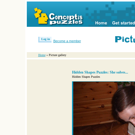
Log in
Become a member
Home
» Picture gallery
Hidden Shapes Puzzles: She solves...
Hidden Shapes Puzzles