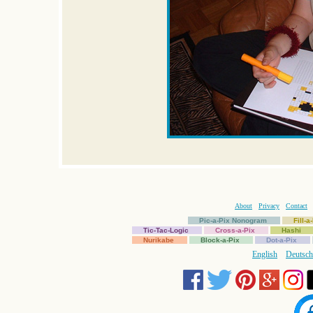
About
Privacy
Contact
Pic-a-Pix Nonogram
Fill-
Tic-Tac-Logic
Cross-a-Pix
Hashi
Nurikabe
Block-a-Pix
Dot-a-Pix
English
Deutsch