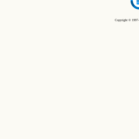
Copyright © 1997-2