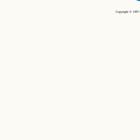
Copyright © 1997-2