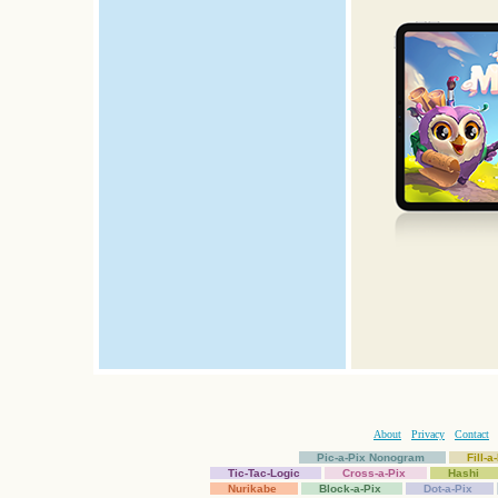
About
Privacy
Contact
Pic-a-Pix Nonogram
Fill-
Tic-Tac-Logic
Cross-a-Pix
Hashi
Nurikabe
Block-a-Pix
Dot-a-Pix