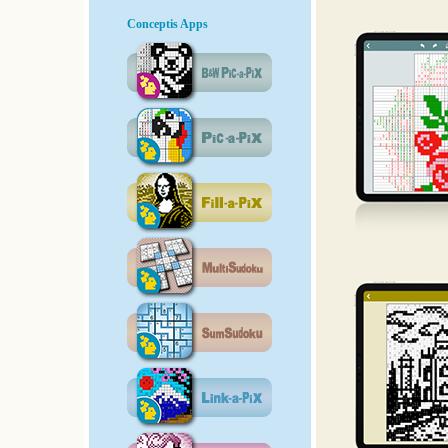
Conceptis Apps