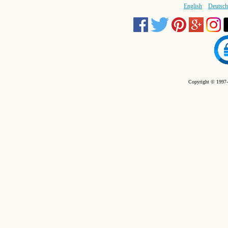
English
Deutsch
Copyright © 1997-2