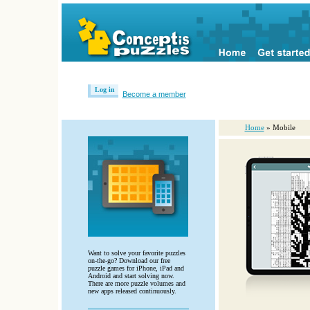
Log in
Become a member
Home
» Mobile
Want to solve your favorite puzzles
on-the-go? Download our free
puzzle games for iPhone, iPad and
Android and start solving now.
There are more puzzle volumes and
new apps released continuously.