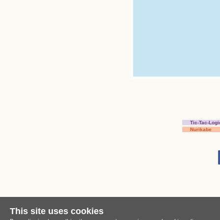
Tic-Tac-Logi
Nurikabe
This site uses cookies