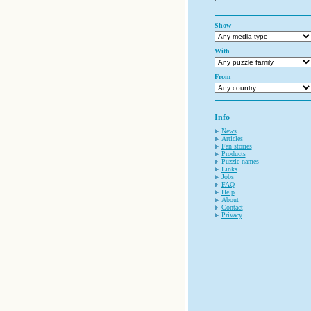
Show
With
From
Info
News
Articles
Fan stories
Products
Puzzle names
Links
Jobs
FAQ
Help
About
Contact
Privacy