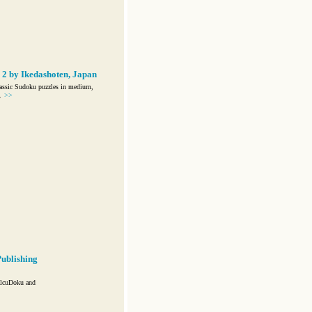
2 by Ikedashoten, Japan
assic Sudoku puzzles in medium,
.
>>
ublishing
alcuDoku and