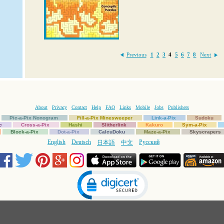
Previous
1
2
3
4
5
6
7
8
Next
About
Privacy
Contact
Help
FAQ
Links
Mobile
Jobs
Publishers
Pic-a-Pix Nonogram
Fill-a-Pix Minesweeper
Link-a-Pix
Sudoku
c
Cross-a-Pix
Hashi
Slitherlink
Kakuro
Sym-a-Pix
Block-a-Pix
Dot-a-Pix
CalcuDoku
Maze-a-Pix
Skyscrapers
English
Deutsch
Русский
日本語
中文
Click to open certificate verification popup
Copyright © 1997-2025 Conceptis Ltd. All rights reserved.