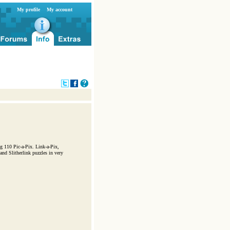
My profile
My account
g 110 Pic-a-Pix. Link-a-Pix,
nd Slitherlink puzzles in very