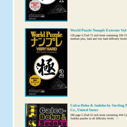
World Puzzle Numple Extreme Vol. 
128 page 4.25x6.75 inch book containing 100 Cl
medium plus, hard and very hard difficulty levels
Calcu-Doku & Sudoku by Sterling P
Co., United States
288 page 5.25x8.25 inch book containing 444 C
Sudoku puzzles in all difficulty levels.
>>