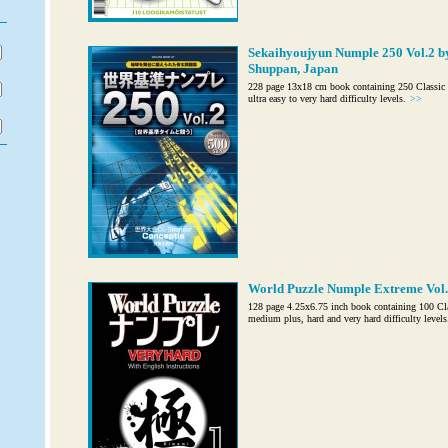
Sekaihyoujyun Numple 250 Vol.2 b
Shuppan, Japan
228 page 13x18 cm book containing 250 Classic 
ultra easy to very hard difficulty levels.
>>
World Puzzle Numple Extreme Vol. 
128 page 4.25x6.75 inch book containing 100 Cl
medium plus, hard and very hard difficulty levels