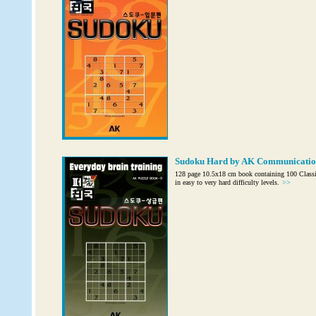
Sudoku Hard by AK Communicatio
128 page 10.5x18 cm book containing 100 Class
in easy to very hard difficulty levels.
>>