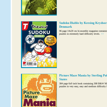
Sudoku Diablo by Keesing Krydsord
Denmark
96 page 14x20 cm bi-monthly magazine containi
puzzles in extremely hard difficulty levels.
>>
Picture Maze Mania by Sterling Pub
States
384 page 6x9 inch book containing 308 B&W Maz
puzzles in very easy, easy and medium difficulty l