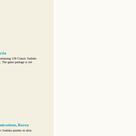
ysia
ontaining 128 Classic Sudoku
s. The game package is not
nications, Korea
c Sudoku puzzles in ultra