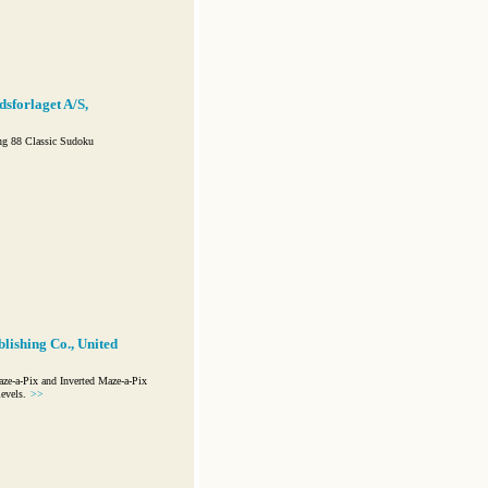
sforlaget A/S,
ng 88 Classic Sudoku
lishing Co., United
e-a-Pix and Inverted Maze-a-Pix
evels.
>>