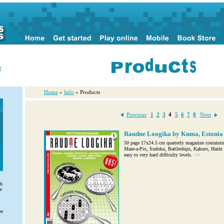
r
Home
»
Info
» Products
Previous
1
2
3
4
5
6
7
8
Next
Raudne Loogika by Kuma, Estonia
50 page 17x24.5 cm quarterly magazine containin
Maze-a-Pix, Sudoku, Battleships, Kakuro, Hashi a
easy to very hard difficulty levels.
>>
th
r
ee