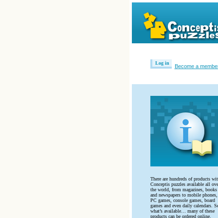
Log in
Become a membe
There are hundreds of products wi
Conceptis puzzles available all ove
the world, from magazines, books
and newspapers to mobile phones,
PC games, console games, board
games and even daily calendars. S
what’s available… many of these
products can be ordered online.