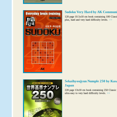
Sudoku Very Hard by AK Communic
128 page 10.5x18 cm book containing 100 Class
plus, hard and very hard difficulty levels.
>>
Sekaihyoujyun Numple 250 by Kas
Japan
228 page 13x18 cm book containing 250 Classic 
ultra easy to very hard difficulty levels.
>>