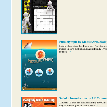
Puzzlelympic by Mobile Arts, Mala
Mobile phone game for iPhone and iPod Touch c
puzzles in easy, medium and hard difficulty level
updated.
>>
Sudoku Introduction by AK Commu
128 page 10.5x18 cm book containing 100 Classi
easy to medium plus difficulty levels.
>>