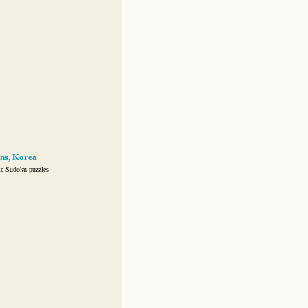
ns, Korea
ic Sudoku puzzles