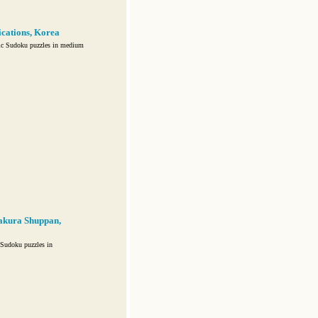
ations, Korea
ic Sudoku puzzles in medium
akura Shuppan,
Sudoku puzzles in