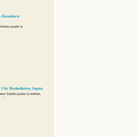
y Kasakura
Sudoku puzzles in
1 by Ikedashoten, Japan
assic Sudoku puzzles in medium,
.
>>