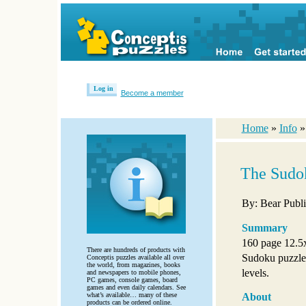
Log in
Become a member
Home
»
Info
The Sudok
By: Bear Publi
Summary
160 page 12.5
There are hundreds of products with
Sudoku puzzles 
Conceptis puzzles available all over
the world, from magazines, books
levels.
and newspapers to mobile phones,
PC games, console games, board
games and even daily calendars. See
what’s available… many of these
About
products can be ordered online.