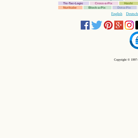
Tic-Tac-Logic
Cross-a-Pix
Hashi
Nurikabe
Block-a-Pix
Dot-a-Pix
English
Deutsch
Copyright © 1997-2