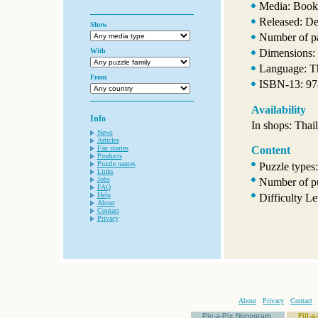
Media: Book
Released: D
Show
Number of p
With
Dimensions: 
Language: T
From
ISBN-13: 9
Availability
Info
In shops: Thai
News
Articles
Fan stories
Content
Products
Puzzle names
Puzzle types
Links
Jobs
Number of pu
FAQ
Help
Difficulty Le
About
Contact
Privacy
About
Privacy
Contact
Pic-a-Pix Nonogram
Fill-