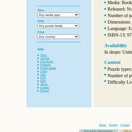
Media: Book
Released: N
Show
Number of p
With
Dimensions: 
Language: E
From
ISBN-13: 9
Availability
Info
In shops: Unit
News
Articles
Fan stories
Content
Products
Puzzle names
Puzzle types
Links
Jobs
Number of pu
FAQ
Help
Difficulty Le
About
Contact
Privacy
About
Privacy
Contact
Pic-a-Pix Nonogram
Fill-