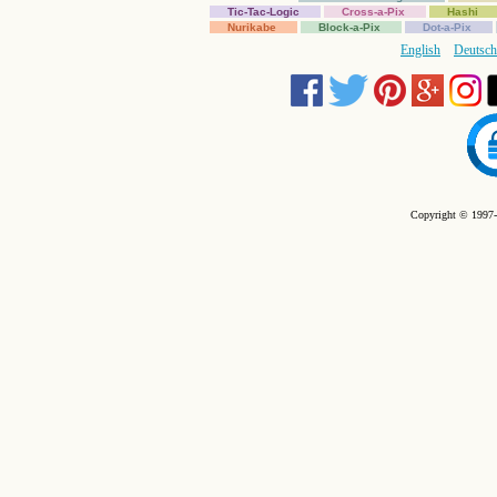
Tic-Tac-Logic
Cross-a-Pix
Hashi
Nurikabe
Block-a-Pix
Dot-a-Pix
English
Deutsch
Copyright © 1997-2