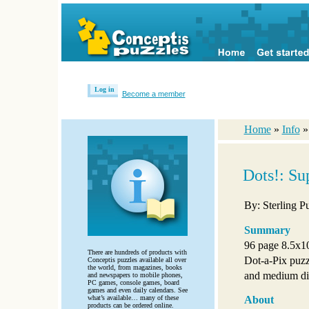
Log in
Become a member
Home
»
Info
Dots!: Su
By: Sterling P
Summary
96 page 8.5x10
There are hundreds of products with
Dot-a-Pix puzzl
Conceptis puzzles available all over
the world, from magazines, books
and medium dif
and newspapers to mobile phones,
PC games, console games, board
games and even daily calendars. See
what’s available… many of these
About
products can be ordered online.