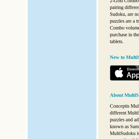
2-Grid Combo 
pairing differ
Sudoku, are n
puzzles are a t
Combo volumes
purchase in th
tablets.
New to Multi
About MultiS
Conceptis Multi
different Multi
puzzles and ad
known as Samur
MultiSudoku is