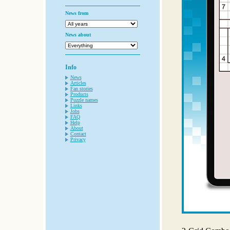
News from
News about
Info
News
Articles
Fan stories
Products
Puzzle names
Links
Jobs
FAQ
Help
About
Contact
Privacy