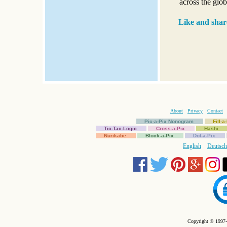
across the glob
Like and shar
About
Privacy
Contact
Pic-a-Pix Nonogram
Fill-
Tic-Tac-Logic
Cross-a-Pix
Hashi
Nurikabe
Block-a-Pix
Dot-a-Pix
English
Deutsch
Copyright © 1997-2