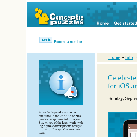
Log in
Become a member
Home
»
Info
Celebrat
for iOS a
Sunday, Septe
A new logic puzzles magazine
published in the USA? An original
puzzle concept invented in Japan?
Stay on top of the latest world wide
logic puzzle developments brought
to you by Conceptis’ international
team.