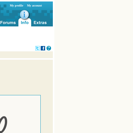
My profile
My account