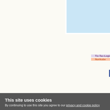
Tic-Tac-Logi
Nurikabe
This site uses cookies
By continuing to use this site you agree to our
privacy and cookie policy