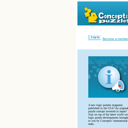
Log in
Become a membe
A new logic puzzles magazine
published in the USA? An origina
puzzle concept invented in Japan?
Stay on top of the latest world wi
logic puzzle developments brough
to you by Conceptis’ international
team.