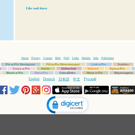
Like and share
About
Privacy
Contact
Help
FAQ
Links
Mobile
Jobs
Publishers
Pic-a-Pix Nonogram
Fill-a-Pix Minesweeper
Link-a-Pix
Sudoku
c
Cross-a-Pix
Hashi
Slitherlink
Kakuro
Sym-a-Pix
Block-a-Pix
Dot-a-Pix
CalcuDoku
Maze-a-Pix
Skyscrapers
English
Deutsch
Русский
日本語
中文
Click to open certificate verification popup
Copyright © 1997-2025 Conceptis Ltd. All rights reserved.