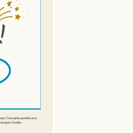
many Conceptis puzzles you
nceptis Credits.