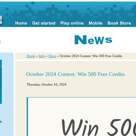
r
Home
»
Info
»
News
» October 2024 Contest: Win 500 Free Credits
October 2024 Contest: Win 500 Free Credits
Thursday, October 10, 2024
l
de
t