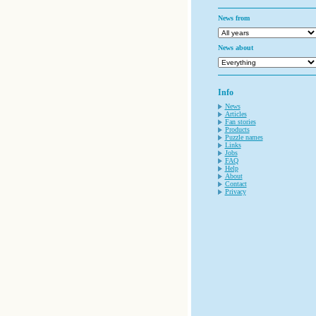
News from
News about
Info
News
Articles
Fan stories
Products
Puzzle names
Links
Jobs
FAQ
Help
About
Contact
Privacy