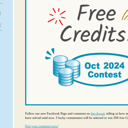
Follow our new Facebook Page and comment on
this thread
, telling us how 
have solved until now. 3 lucky commenters will be selected to win 500 free Co
Post your comment now!