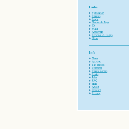
Links
Sydication
Puzzles
Logic
Games & Toys
IQ
Math
Academic
Personal & Blogs
Other
Info
News
Articles
Fan stories
Products
Puzzle names
Links
Jobs
FAQ
Help
About
Contact
Privacy