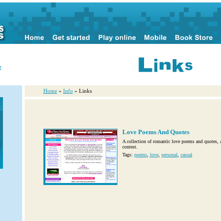
r
Home
»
Info
» Links
Love Poems And Quotes
A collection of romantic love poems and quotes, a
contest.
Tags:
poems
,
love
,
personal
,
casual