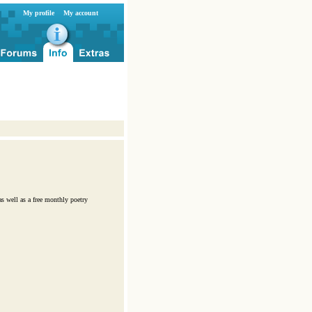
My profile
My account
s well as a free monthly poetry