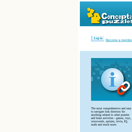
Log in
Become a membe
The most comprehensive and easy
to navigate link directory for
anything related to other puzzles
and brain activities - games, toys,
crosswords, quizzes, trivia, IQ,
math and much more.