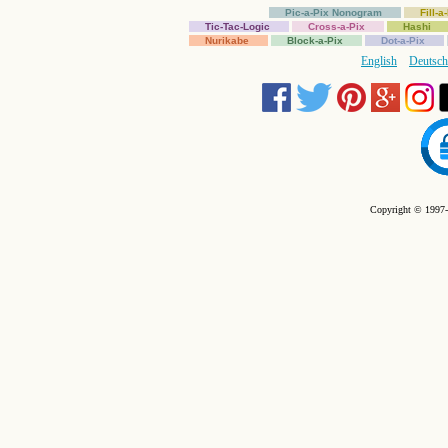
Pic-a-Pix Nonogram
Fill-
Tic-Tac-Logic
Cross-a-Pix
Hashi
Nurikabe
Block-a-Pix
Dot-a-Pix
English
Deutsch
Copyright © 1997-2