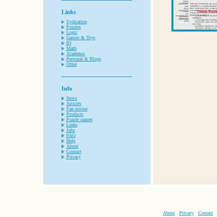
Links
Sydication
Puzzles
Logic
Games & Toys
IQ
Math
Academic
Personal & Blogs
Other
Info
News
Articles
Fan stories
Products
Puzzle names
Links
Jobs
FAQ
Help
About
Contact
Privacy
About
Privacy
Contact