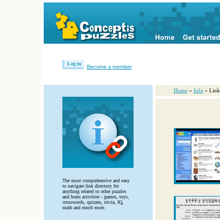
Log in
Become a member
Home
»
Info
» Link
The most comprehensive and easy
to navigate link directory for
anything related to other puzzles
and brain activities - games, toys,
crosswords, quizzes, trivia, IQ,
math and much more.