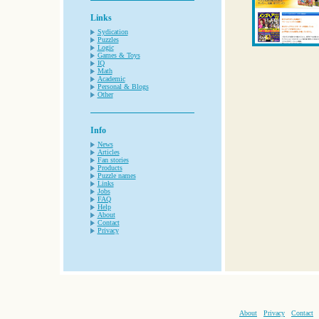
Links
Sydication
Puzzles
Logic
Games & Toys
IQ
Math
Academic
Personal & Blogs
Other
Info
News
Articles
Fan stories
Products
Puzzle names
Links
Jobs
FAQ
Help
About
Contact
Privacy
About
Privacy
Contact