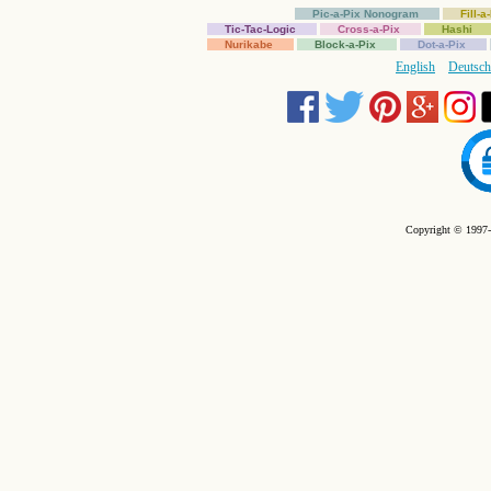
Pic-a-Pix Nonogram
Fill-
Tic-Tac-Logic
Cross-a-Pix
Hashi
Nurikabe
Block-a-Pix
Dot-a-Pix
English
Deutsch
Copyright © 1997-2