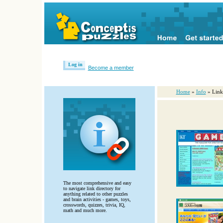
Log in
Become a member
Home
»
Info
» Link
The most comprehensive and easy
to navigate link directory for
anything related to other puzzles
and brain activities - games, toys,
crosswords, quizzes, trivia, IQ,
math and much more.