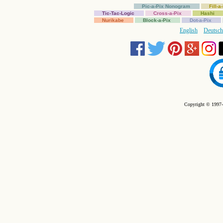
Pic-a-Pix Nonogram
Fill-
Tic-Tac-Logic
Cross-a-Pix
Hashi
Nurikabe
Block-a-Pix
Dot-a-Pix
English
Deutsch
Copyright © 1997-2