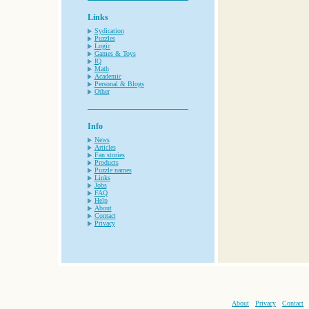
Links
Sydication
Puzzles
Logic
Games & Toys
IQ
Math
Academic
Personal & Blogs
Other
Info
News
Articles
Fan stories
Products
Puzzle names
Links
Jobs
FAQ
Help
About
Contact
Privacy
About
Privacy
Contact