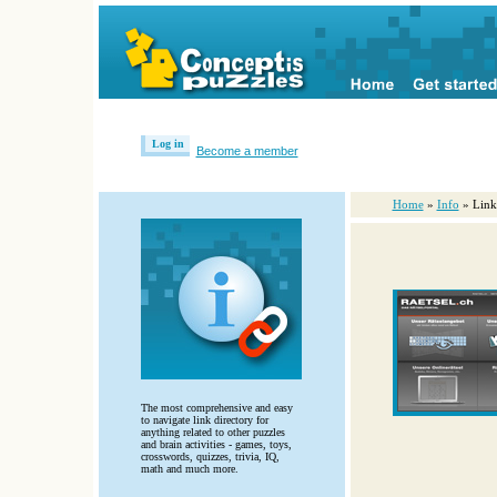
Log in
Become a member
Home
»
Info
» Link
The most comprehensive and easy
to navigate link directory for
anything related to other puzzles
and brain activities - games, toys,
crosswords, quizzes, trivia, IQ,
math and much more.