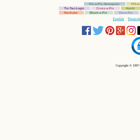
Pic-a-Pix Nonogram
Fill-
Tic-Tac-Logic
Cross-a-Pix
Hashi
Nurikabe
Block-a-Pix
Dot-a-Pix
English
Deutsch
Copyright © 1997-2