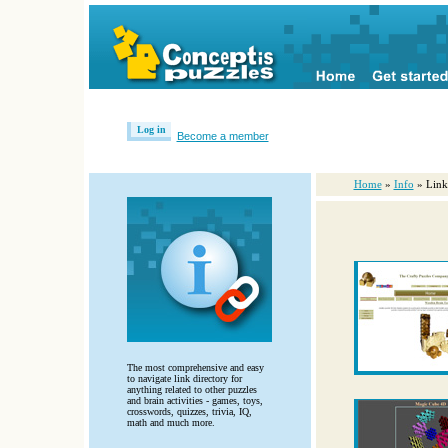
Log in
Become a member
Home
»
Info
» Link
The most comprehensive and easy
to navigate link directory for
anything related to other puzzles
and brain activities - games, toys,
crosswords, quizzes, trivia, IQ,
math and much more.