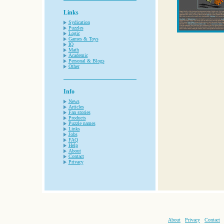
Links
Sydication
Puzzles
Logic
Games & Toys
IQ
Math
Academic
Personal & Blogs
Other
Info
News
Articles
Fan stories
Products
Puzzle names
Links
Jobs
FAQ
Help
About
Contact
Privacy
About
Privacy
Contact