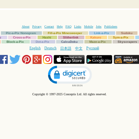
About
Privacy
Contact
Help
FAQ
Links
Mobile
Jobs
Publishers
Pic-a-Pix Nonogram
Fill-a-Pix Minesweeper
Link-a-Pix
Sudoku
c
Cross-a-Pix
Hashi
Slitherlink
Kakuro
Sym-a-Pix
Block-a-Pix
Dot-a-Pix
CalcuDoku
Maze-a-Pix
Skyscrapers
English
Deutsch
Русский
日本語
中文
Click to open certificate verification popup
Copyright © 1997-2025 Conceptis Ltd. All rights reserved.