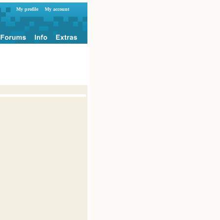
My profile
My account