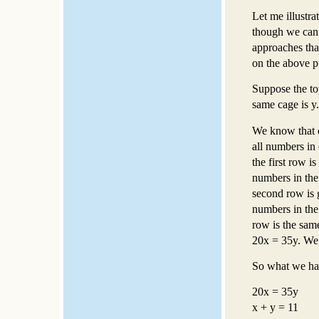
Let me illustra
though we can 
approaches that
on the above p
Suppose the to
same cage is y.
We know that e
all numbers in 
the first row i
numbers in the 
second row is g
numbers in the 
row is the sam
20x = 35y. We 
So what we hav
20x = 35y
x + y = 11