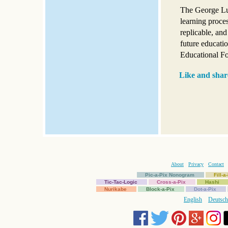
The George Luc
learning proce
replicable, and
future educati
Educational Fo
Like and shar
About
Privacy
Contact
Pic-a-Pix Nonogram
Fill-
Tic-Tac-Logic
Cross-a-Pix
Hashi
Nurikabe
Block-a-Pix
Dot-a-Pix
English
Deutsch