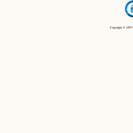
Copyright © 1997-2