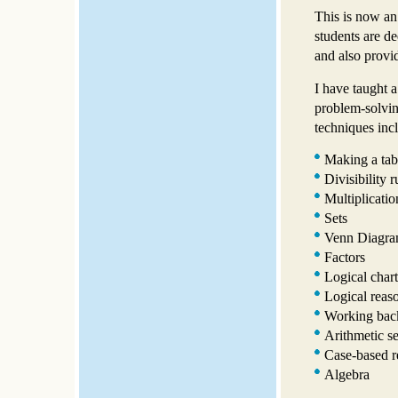
This is now an
students are d
and also provid
I have taught a
problem-solvin
techniques inc
Making a tab
Divisibility r
Multiplicatio
Sets
Venn Diagra
Factors
Logical chart
Logical reas
Working bac
Arithmetic s
Case-based r
Algebra