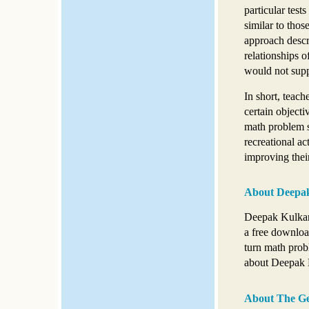
particular test
similar to thos
approach descr
relationships o
would not suppo
In short, teach
certain objecti
math problem so
recreational act
improving their
About Deepak
Deepak Kulkarn
a free downloa
turn math prob
about Deepak K
About The Ge