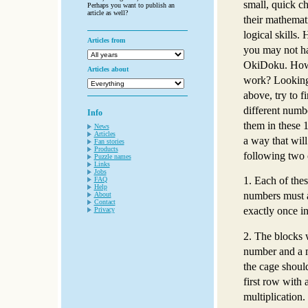
small, quick ch
Perhaps you want to publish an
article as well?
their mathemat
logical skills. 
Articles from
you may not ha
OkiDoku. How 
Articles about
work? Looking 
above, try to f
different numb
Info
them in these 1
News
Articles
a way that will
Fan stories
Products
following two 
Puzzle names
Links
Jobs
1. Each of thes
FAQ
Help
numbers must 
About
Contact
exactly once i
Privacy
2. The blocks 
number and a m
the cage should
first row with
multiplication.