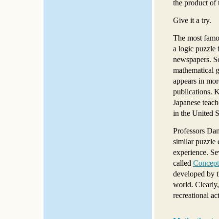
the product of 
Give it a try.
The most famou
a logic puzzle 
newspapers. S
mathematical g
appears in mor
publications
Japanese teac
in the United 
Professors Dan
similar puzzle 
experience. Se
called
Concept
developed by t
world. Clearly
recreational act