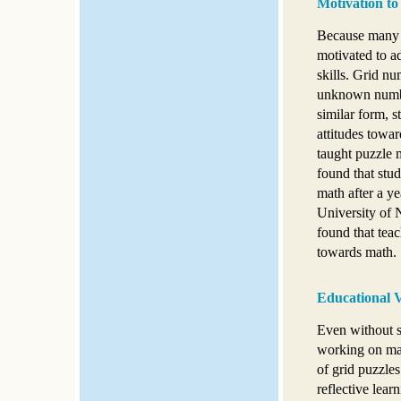
Motivation to
Because many s
motivated to ad
skills. Grid nu
unknown numbe
similar form, 
attitudes towar
taught puzzle m
found that stud
math after a ye
University of 
found that teac
towards math.
Educational V
Even without su
working on man
of grid puzzles
reflective lear