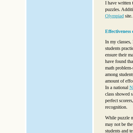
I have written 
puzzles. Additi
Olympiad
site.
Effectiveness
In my classes, 
students practi
ensure their ma
have found tha
math problem-s
among students 
amount of effor
In a national
N
class showed s
perfect scorers
recognition.
While puzzle ma
may not be the 
students and te