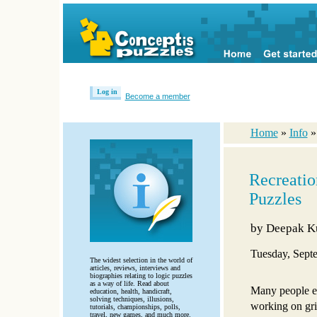
Log in
Become a member
Home
»
Info
Recreatio
Puzzles
by
Deepak K
Tuesday, Sept
The widest selection in the world of
articles, reviews, interviews and
biographies relating to logic puzzles
as a way of life. Read about
Many people e
education, health, handicraft,
solving techniques, illusions,
working on gri
tutorials, championships, polls,
travel, new games, and much more.