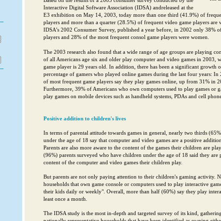
Based on the results of a 2003 consumer survey conducted by the
Interactive Digital Software Association (IDSA) andreleased at the
E3 exhibition on May 14, 2003, today more than one third (41.9%) of freq
players and more than a quarter (28.5%) of frequent video game players are
IDSA’s 2002 Consumer Survey, published a year before, in 2002 only 38% o
players and 28% of the most frequent consol game players were women.
The 2003 research also found that a wide range of age groups are playing co
of all Americans age six and older play computer and video games in 2003, wh
game player is 29 years old. In addition, there has been a significant growth
percentage of gamers who played online games during the last four years: In
of most frequent game players say they play games online, up from 31% in 
Furthermore, 39% of Americans who own computers used to play games or ga
play games on mobile devices such as handheld systems, PDAs and cell phone
Positive addition to children's lives
In terms of parental attitude towards games in general, nearly two thirds (65%
under the age of 18 say that computer and video games are a positive addition t
Parents are also more aware to the content of the games their children are pl
(96%) parents surveyed who have children under the age of 18 said they are p
content of the computer and video games their children play.
But parents are not only paying attention to their children's gaming activity. 
households that own game console or computers used to play interactive game
their kids daily or weekly". Overall, more than half (60%) say they play intera
least once a month.
The IDSA study is the most in-depth and targeted survey of its kind, gatheri
nationally representative households that have been identified as owning eith