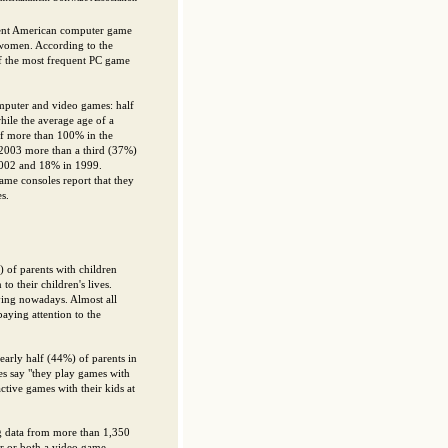
uent American computer game
 women. According to the
f the most frequent PC game
mputer and video games: half
ile the average age of a
 of more than 100% in the
 2003 more than a third (37%)
2002 and 18% in 1999.
me consoles report that they
s.
) of parents with children
o their children's lives.
aying nowadays. Almost all
aying attention to the
Nearly half (44%) of parents in
s say "they play games with
ctive games with their kids at
ng data from more than 1,350
er or both a video game