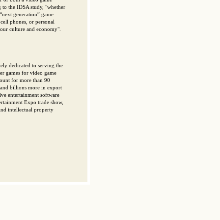
 to the IDSA study, "whether
t “next generation” game
cell phones, or personal
h our culture and economy".
ely dedicated to serving the
ter games for video game
count for more than 90
 and billions more in export
tive entertainment software
tertainment Expo trade show,
d intellectual property