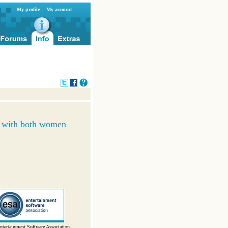
My profile
My account
r with both women
ntertainment Software Association