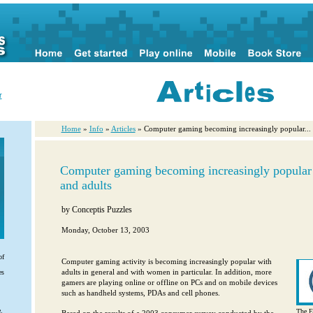
r
Home
»
Info
»
Articles
» Computer gaming becoming increasingly popular...
Computer gaming becoming increasingly popula
and adults
by
Conceptis Puzzles
Monday, October 13, 2003
of
Computer gaming activity is becoming increasingly popular with
adults in general and with women in particular. In addition, more
es
gamers are playing online or offline on PCs and on mobile devices
such as handheld systems, PDAs and cell phones.
.
The E