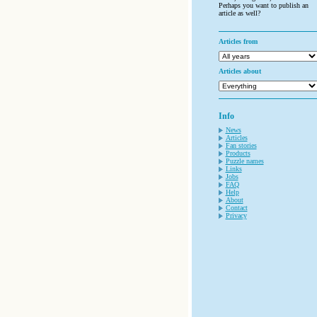
Perhaps you want to publish an
article as well?
Articles from
Articles about
Info
News
Articles
Fan stories
Products
Puzzle names
Links
Jobs
FAQ
Help
About
Contact
Privacy