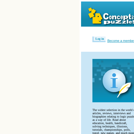
Log in
Become a membe
The widest selection in the world 
articles, reviews, interviews and
biographies relating to logic puzzl
as a way of life. Read about
education, health, handicraft,
solving techniques, illusions,
tutorials, championships, polls,
travel, new games, and much more