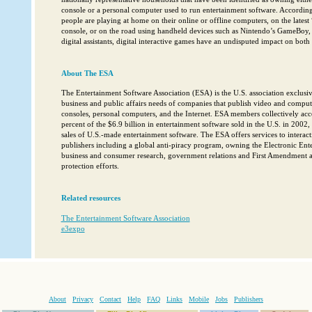
console or a personal computer used to run entertainment software. According
people are playing at home on their online or offline computers, on the lates
console, or on the road using handheld devices such as Nintendo’s GameBoy, 
digital assistants, digital interactive games have an undisputed impact on bot
About The ESA
The Entertainment Software Association (ESA) is the U.S. association exclusiv
business and public affairs needs of companies that publish video and compu
consoles, personal computers, and the Internet. ESA members collectively ac
percent of the $6.9 billion in entertainment software sold in the U.S. in 2002,
sales of U.S.-made entertainment software. The ESA offers services to interac
publishers including a global anti-piracy program, owning the Electronic En
business and consumer research, government relations and First Amendment an
protection efforts.
Related resources
The Entertainment Software Association
e3expo
About
Privacy
Contact
Help
FAQ
Links
Mobile
Jobs
Publishers