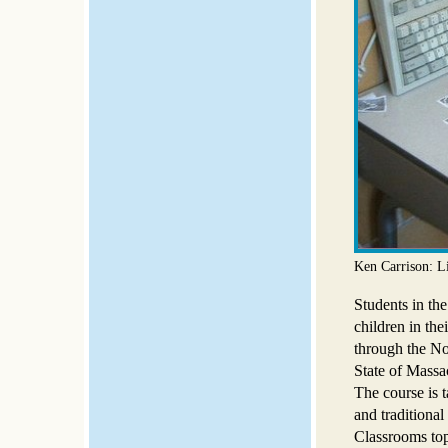
Ken Carrison: L
Students in the
children in the
through the No
State of Massac
The course is t
and traditional
Classrooms top