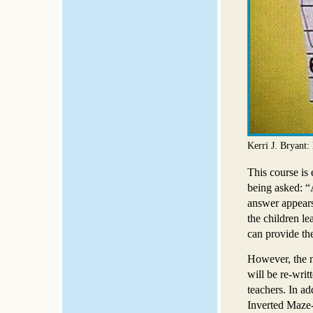
Kerri J. Bryant
This course is
being asked: “
answer appears 
the children le
can provide the
However, the n
will be re-wri
teachers. In a
Inverted Maze-