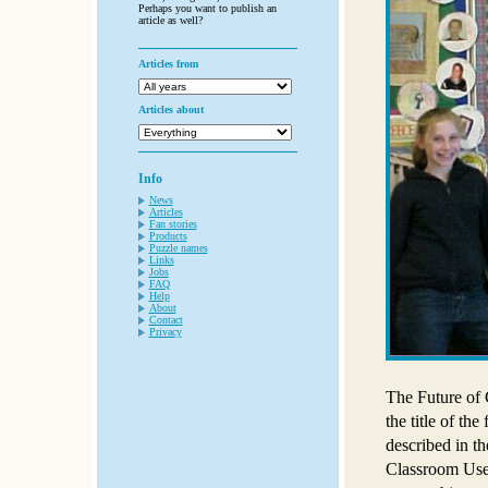
Perhaps you want to publish an
article as well?
Articles from
Articles about
Info
News
Articles
Fan stories
Products
Puzzle names
Links
Jobs
FAQ
Help
About
Contact
Privacy
The Future of 
the title of th
described in t
Classroom Use”