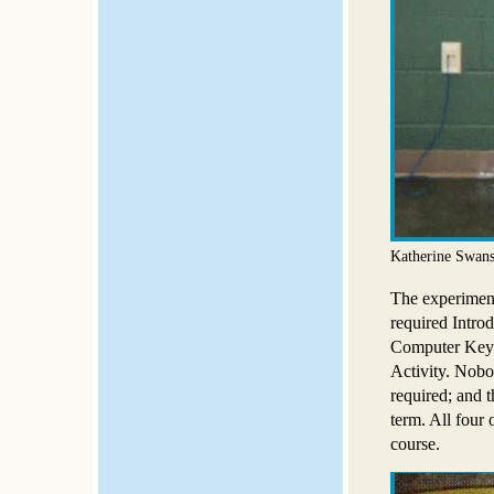
Katherine Swans
The experimenta
required Introd
Computer Keyb
Activity. Nobo
required; and t
term. All four 
course.