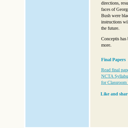
directions, res
faces of Geor
Bush were blac
instructions wi
the future.
Conceptis has 
more.
Final Papers
Read final pap
NCTA Syllabus
for Classroom 
Like and shar