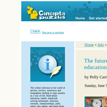
Log in
Become a member
Home
»
Info
The futur
education
by
Polly Cart
Sunday, June 
The widest selection in the world of
articles, reviews, interviews and
biographies relating to logic puzzles
as a way of life. Read about
education, health, handicraft,
solving techniques, illusions,
tutorials, championships, polls,
travel, new games, and much more.