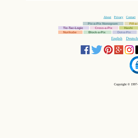
About
Privacy
Contact
Pic-a-Pix Nonogram
Fill-
Tic-Tac-Logic
Cross-a-Pix
Hashi
Nurikabe
Block-a-Pix
Dot-a-Pix
English
Deutsch
Copyright © 1997-2