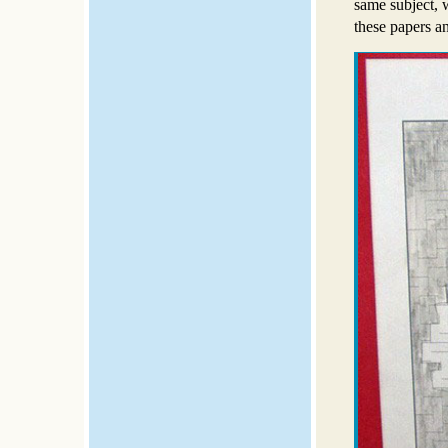
same subject, 
these papers an