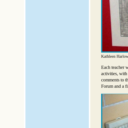
Kathleen Harlow
Each teacher w
activities, wit
comments to th
Forum and a fin