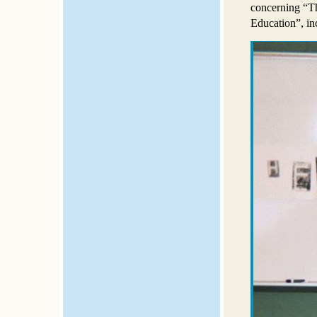
concerning “T
Education”, inc