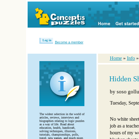
Log in
Become a member
Home
»
Info
Hidden Sh
by
soso gollu
Tuesday, Sept
The widest selection in the world of
articles, reviews, interviews and
No white sheet
biographies relating to logic puzzles
as a way of life. Read about
job as a teache
education, health, handicraft,
solving techniques, illusions,
hours of my wee
tutorials, championships, polls,
travel, new games, and much more.