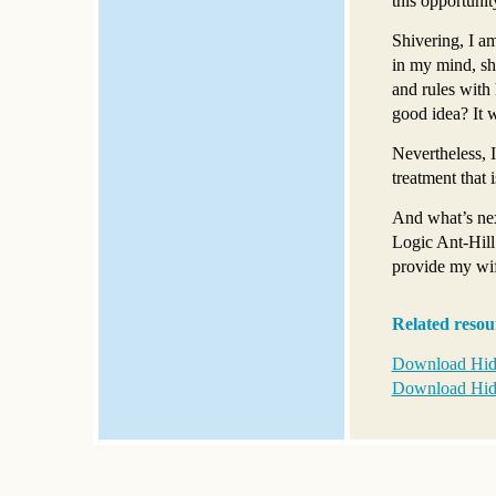
this opportunit
Shivering, I a
in my mind, sh
and rules with 
good idea? It 
Nevertheless, I
treatment that
And what’s nex
Logic Ant-Hill
provide my wif
Related resou
Download Hid
Download Hid