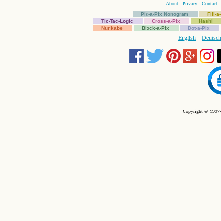
About
Privacy
Contact
Pic-a-Pix Nonogram
Fill-
Tic-Tac-Logic
Cross-a-Pix
Hashi
Nurikabe
Block-a-Pix
Dot-a-Pix
English
Deutsch
Copyright © 1997-2