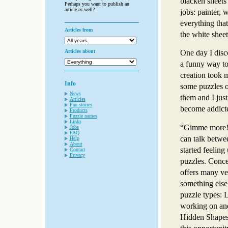
blacken sheets 
Perhaps you want to publish an
article as well?
jobs: painter, w
everything that
Articles from
the white sheet
Articles about
One day I disc
a funny way to
creation took 
Info
some puzzles 
News
them and I jus
Articles
Fan stories
become addict
Products
Puzzle names
Links
“Gimme more!!
Jobs
FAQ
can talk betwe
Help
About
started feeling
Contact
Privacy
puzzles. Conce
offers many ve
something else
puzzle types: L
working on and
Hidden Shapes 