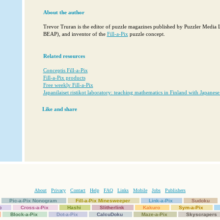
About the author
Trevor Truran is the editor of puzzle magazines published by Puzzler Media
BEAP), and inventor of the
Fill-a-Pix
puzzle concept.
Related resources
Conceptis Fill-a-Pix
Fill-a-Pix products
Free weekly Fill-a-Pix
Japanilaiset ristikot laboratory: teaching mathematics in Finland with Japanese
Like and share
About
Privacy
Contact
Help
FAQ
Links
Mobile
Jobs
Publishers
Pic-a-Pix Nonogram
Fill-a-Pix Minesweeper
Link-a-Pix
Sudoku
c
Cross-a-Pix
Hashi
Slitherlink
Kakuro
Sym-a-Pix
Block-a-Pix
Dot-a-Pix
CalcuDoku
Maze-a-Pix
Skyscrapers