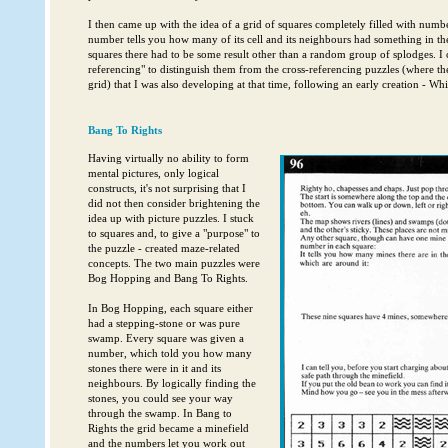
I then came up with the idea of a grid of squares completely filled with numbe
number tells you how many of its cell and its neighbours had something in the
squares there had to be some result other than a random group of splodges. I c
referencing" to distinguish them from the cross-referencing puzzles (where the
grid) that I was also developing at that time, following an early creation - Whi
Bang To Rights
Having virtually no ability to form
mental pictures, only logical
constructs, it's not surprising that I
did not then consider brightening the
idea up with picture puzzles. I stuck
to squares and, to give a "purpose" to
the puzzle - created maze-related
concepts. The two main puzzles were
Bog Hopping and Bang To Rights.
In Bog Hopping, each square either
had a stepping-stone or was pure
swamp. Every square was given a
number, which told you how many
stones there were in it and its
neighbours. By logically finding the
stones, you could see your way
through the swamp. In Bang to
Rights the grid became a minefield
and the numbers let you work out