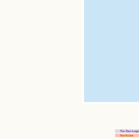
Tic-Tac-Logi
Nurikabe