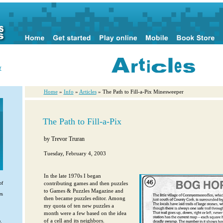
r
Home
»
Info
»
Articles
» The Path to Fill-a-Pix Minesweeper
The Path to Fill-a-Pix
by
Trevor Truran
Tuesday, February 4, 2003
In the late 1970s I began
contributing games and then puzzles
of
to Games & Puzzles Magazine and
es
then became puzzles editor. Among
my quota of ten new puzzles a
month were a few based on the idea
of a cell and its neighbors.
.