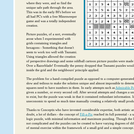
where they were, and so find the
unique safe path through the area.
This was in the early 80's before we
all had PC's with a free Minesweeper
game and was a totally independent
creation.
Picture puzzles, of a sort, eventually
arose when I experimented with
grids containing triangles and
hexagons - Something that doesn't
seem to work too well with Tsunami.
Using triangles allowed the creation
of perspective drawings and some oddball cartoon picture puzzles were made 
Over a Razorblade! Eventually the penny dropped that Tsunami puzzles woul
inside the grid and the neighbours' principle applied.
The problem for a hand-compiled puzzle as opposed to a computer-generated on
slow and tedious to make the solution unique and almost impossible to deter
squares need to have numbers in them. In early attempts such as
Admirable Por
given a number, or every second cell. After several attempts and changes a 
to exist, but the puzzle was weak in that it contained redundant information. I
uneconomic to spend so much time manually creating a relatively small produ
Thanks to Conceptis who have invested considerable expertise, both artistic 
doubt, a lot of dollars - the concept of
Fill-a-Pix
reached its full potential - a 
logic puzzle, with minimal information and maximum puzzling. Though the lo
not complicated and the puzzles can be created to have varying degrees of diffi
of mental exercise within the framework of a small grid and a simple concept.