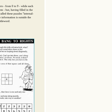
rs - from 0 to 9 - while each
m - but, having filled in the
alled these puzzles "internal-
 information is outside the
ttleword.