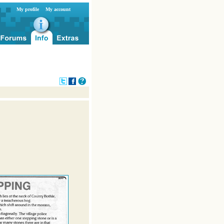
My profile
My account