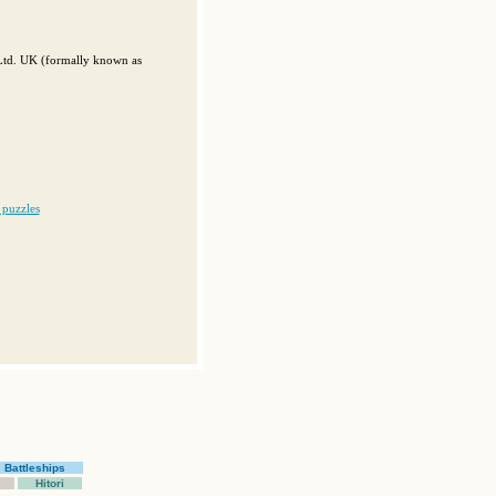
 Ltd. UK (formally known as
 puzzles
Battleships
Hitori