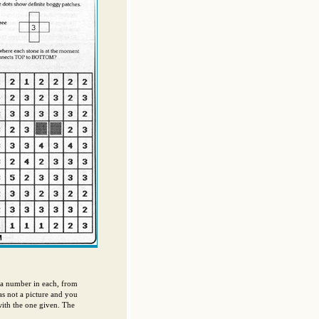
 a number in each, from
as not a picture and you
with the one given. The