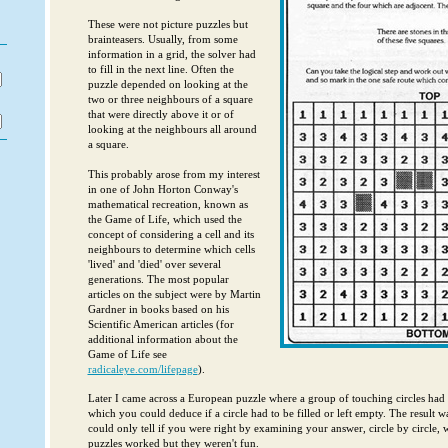
These were not picture puzzles but
brainteasers. Usually, from some
information in a grid, the solver had
to fill in the next line. Often the
puzzle depended on looking at the
two or three neighbours of a square
that were directly above it or of
looking at the neighbours all around
a square.
This probably arose from my interest
in one of John Horton Conway's
mathematical recreation, known as
the Game of Life, which used the
concept of considering a cell and its
neighbours to determine which cells
'lived' and 'died' over several
generations. The most popular
articles on the subject were by Martin
Gardner in books based on his
Scientific American articles (for
additional information about the
Game of Life see
radicaleye.com/lifepage
).
Later I came across a European puzzle where a group of touching circles had
which you could deduce if a circle had to be filled or left empty. The result w
could only tell if you were right by examining your answer, circle by circle, 
puzzles worked but they weren't fun.