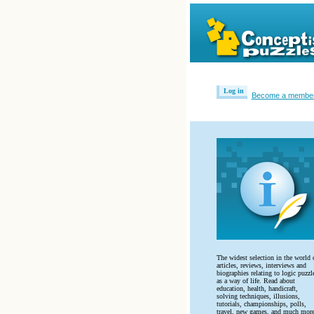
Log in
Become a membe
The widest selection in the world 
articles, reviews, interviews and
biographies relating to logic puzzl
as a way of life. Read about
education, health, handicraft,
solving techniques, illusions,
tutorials, championships, polls,
travel, new games, and much more