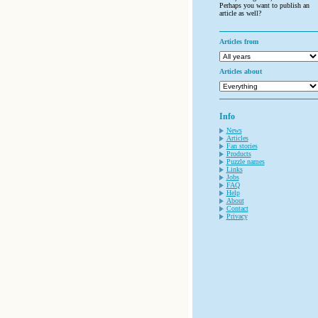
Perhaps you want to publish an
article as well?
Articles from
Articles about
Info
News
Articles
Fan stories
Products
Puzzle names
Links
Jobs
FAQ
Help
About
Contact
Privacy