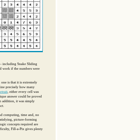
- including Snake Sliding
d work if the numbers were
e is that it is extremely
mine precisely how many
trait
, either every cell was
unique answer could be proved
n addition, it was simply
ct.
and computing, time and, no
satisfying, picture-forming
gic concepts required are
culty, Fill-a-Pix gives plenty