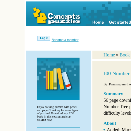
Log in
Become a member
Home
»
Book 
100 Number 
By: Pananagram d.o
Summary
56 page downl
Number Tree p
Enjoy solving puzzles with pencil
and paper? Looking for more types
difficulty level
of puzzles? Download any PDF
book in this section and start
solving now.
About
Added: Mar 