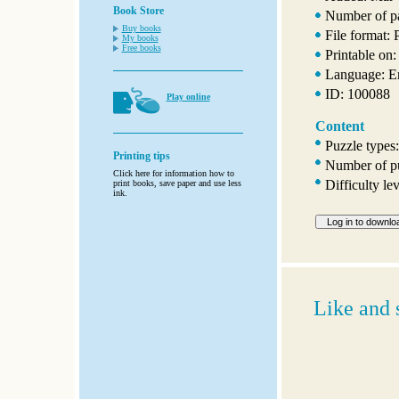
Book Store
Number of p
Buy books
File format:
My books
Free books
Printable on:
Language: E
ID: 100088
Play online
Content
Puzzle types
Printing tips
Number of pu
Click here for information how to
Difficulty le
print books, save paper and use less
ink.
Like and 