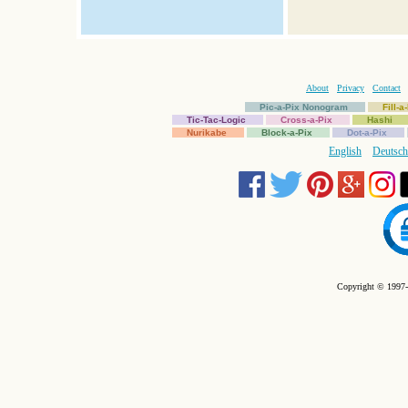
About
Privacy
Contact
Pic-a-Pix Nonogram
Fill-
Tic-Tac-Logic
Cross-a-Pix
Hashi
Nurikabe
Block-a-Pix
Dot-a-Pix
English
Deutsch
Copyright © 1997-2